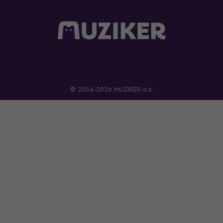
© 2004-2026 MUZIKER a.s.