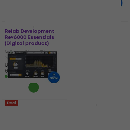
US$119
- 19 %
Available for download
Deal
Deal
Relab Development
Zynaptiq ADAPTIVERB
Rev6000 Essentials
(Digital product)
(Digital product)
Software Plug-In FX
Software Plug-In FX
Processor
Processor
US$130
US$183
- 29 %
US$39
Available for download
US$48.30
- 19 %
Available for download
Deal
Deal
Acon Digital
Apogee
DeVerberate 3 (Digital
Clearmountain's
product)
Domain (Digital
product)
Software Plug-In FX