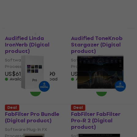
Deal
Deal
Audified Linda
Audified ToneKnob
IronVerb (Digital
Stargazer (Digital
product)
product)
Software Plug-In FX
Software Plug-In FX
Processor
Processor
US$61.70
US$66.90
US$25.70
US$27.90
Available for download
Available for download
Deal
Deal
FabFilter Pro Bundle
FabFilter FabFilter
(Digital product)
Pro-R 2 (Digital
product)
Software Plug-In FX
Processor
Software Plug-In FX