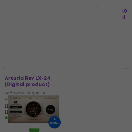
Deal
Deal
Eventide ShimmerVerb
Heritage Audio HA 240
(Digital product)
Gold Foil Verb (Digital
product)
Software Plug-In FX
Processor
Software Plug-In FX
US$70.70
Processor
US$122
US$97.30
- 42 %
US$122
Available for download
- 20 %
Available for download
Deal
Deal
Arturia Rev LX-24
Waves Abbey Road
(Digital product)
Collection (Digital
product)
Software Plug-In FX
Processor
Software Plug-In FX
US$45.50
Processor
US$97.20
- 53 %
US$229
US$281
- 19 %
Available for download
Available for download