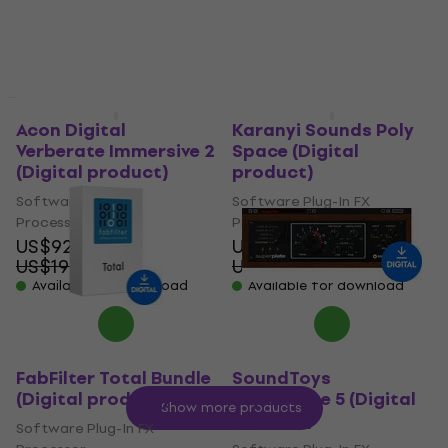
Available for download
US$379
US$1,229
- 69 %
Available for download
Deal
Deal
Acon Digital
Karanyi Sounds Poly
Verberate Immersive 2
Space (Digital
(Digital product)
product)
Software Plug-In FX
Software Plug-In FX
Processor
Processor
US$92.50
US$36.60
US$199
US$48
- 54 %
- 24 %
Available for download
Available for download
FabFilter Total Bundle
SoundToys
(Digital product)
SuperPlate 5 (Digital
Show more products
product)
Software Plug-In FX