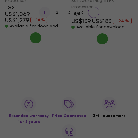
Processor
Software Plug-In FX
Processor
5
/5
...
1
2
3
6
US$1,069
5
/5
US$1,279
- 16 %
US$139
US$183
- 24 %
Available for download
Available for download
Extended warranty
Price Guarantee
3M+ customers
for 3 years