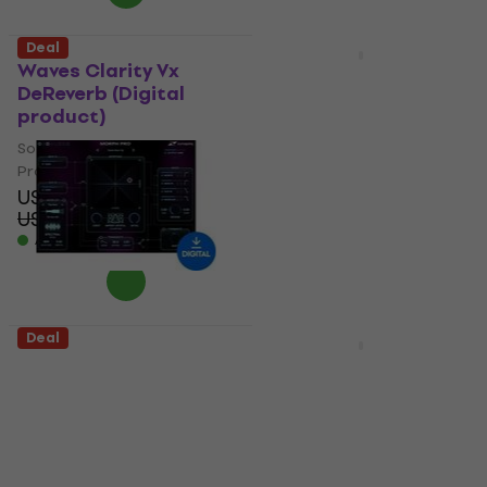
Deal
Deal
Waves Clarity Vx
Eventide H9 Series
DeReverb (Digital
Plugin Bundle (Digital
product)
product)
Software Plug-In FX
Software Plug-In FX
Processor
Processor
US$39.99
5
/5
US$49.70
US$151
US$368
- 20 %
- 59 %
Available for download
Available for download
Deal
Deal
Zynaptiq MORPH 3
Eventide Anthology XII
PRO (Digital product)
Everything Bundle of
32 Plugins (Digital
Software Plug-In FX
product)
Processor
Software Plug-In FX
US$269
US$331
- 19 %
Processor