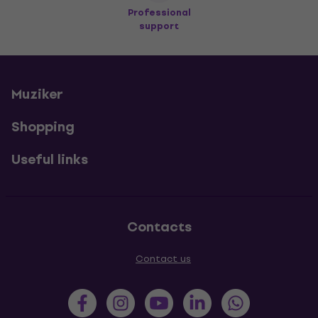
Professional
support
Muziker
Shopping
Useful links
Contacts
Contact us