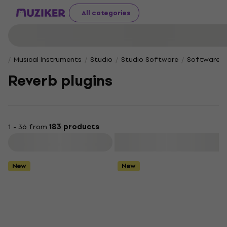
All categories
Musical Instruments
Studio
Studio Software
Software Pl
Reverb plugins
1 - 36 from
183 products
Filter
New
New