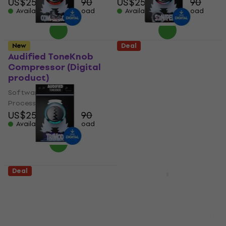
US$25.70
US$27.90
US$25.70
US$27.90
Available for download
Available for download
New
Deal
Audified ToneKnob
Audified ToneKnob
Compressor (Digital
Sssniper (Digital
product)
product)
Software Plug-In FX
Software Plug-In FX
Processor
Processor
US$25.70
US$27.90
US$25.70
US$27.90
Available for download
Available for download
Deal
Deal
Audified ToneKnob
Sonnox Oxford
TriMod (Digital
Inflator (Native)
product)
(Digital product)
Software Plug-In FX
Software Plug-In FX