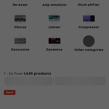
De-esser
Amp simulator
Pitch shifter
Chorus
Limiter
Compressor
Saturation
Dynamics
Other categories
1 - 34 from
1,645 products
Filter
Deal