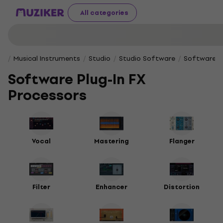
All categories
Musical Instruments
Studio
Studio Software
Software Pl
Software Plug-In FX
Processors
Vocal
Mastering
Flanger
Filter
Enhancer
Distortion