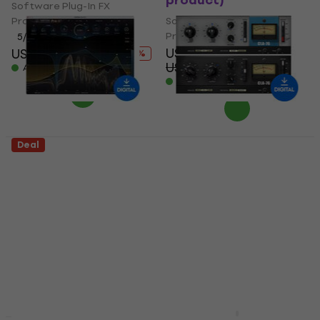
product)
Software Plug-In FX
Processor
Software Plug-In FX
Processor
5
/5
US$200
US$612
US$936
- 35 %
US$253
- 21 %
Available for download
Available for download
Deal
FabFilter FabFilter
Waves CLA-76
Pro-R 2 (Digital
Compressor / Limiter
product)
(Digital product)
Software Plug-In FX
Software Plug-In FX
Processor
Processor
5
/5
5
/5
US$39.99
US$199
US$240
- 17 %
US$49.70
- 20 %
Available for download
Available for download