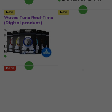
Available for download
New
New
Waves Tune Real-Time
u-he Software Diva
(Digital product)
(Digital product)
Software Plug-In FX
Software Plug-In FX
Processor
Processor
3,3
/5
5
/5
US$36.30
US$144
US$49.70
US$254
- 27 %
- 43 %
Available for download
Available for download
Deal
New
Audified ToneKnob
Audified Linda
Saturator (Digital
IronVerb (Digital
product)
product)
Software Plug-In FX
Software Plug-In FX
Processor
Processor
US$25.70
US$27.90
US$61.70
US$66.90
Available for download
Available for download