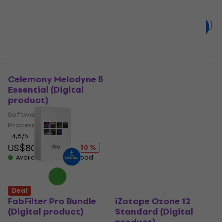
Processor
Processor
US$25.70
US$27.90
4,8
/5
Available for download
US$127
US$192
- 34 %
Available for download
Deal
Deal
Celemony Melodyne 5
Sound Radix Auto-
Essential (Digital
Align 2 (Digital
product)
product)
Software Plug-In FX
Software Plug-In FX
Processor
Processor
4,8
/5
5
/5
US$80
US$114
US$199
US$245
- 30 %
- 19 %
Available for download
Available for download
Deal
Deal
FabFilter Pro Bundle
iZotope Ozone 12
(Digital product)
Standard (Digital