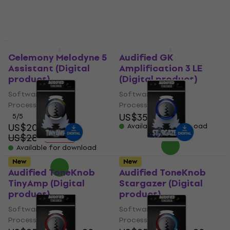
New
New
Celemony Melodyne 5
Audified GK
Assistant (Digital
Amplification 3 LE
product)
(Digital product)
Software Plug-In FX
Software Plug-In FX
Processor
Processor
US$35
US$37.90
5
/5
US$202
Available for download
US$287
- 30 %
Available for download
New
New
Audified ToneKnob
Audified ToneKnob
TinyAmp (Digital
Stargazer (Digital
product)
product)
Software Plug-In FX
Software Plug-In FX
Processor
Processor