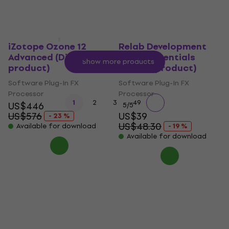
iZotope Ozone 12
Relab Development
Advanced (Digital
LX480 Essentials
Show more products
product)
(Digital product)
Software Plug-In FX
Software Plug-In FX
Processor
Processor
...
1
2
3
49
US$446
5
/5
US$576
US$39
- 23 %
US$48.30
Available for download
- 19 %
Available for download