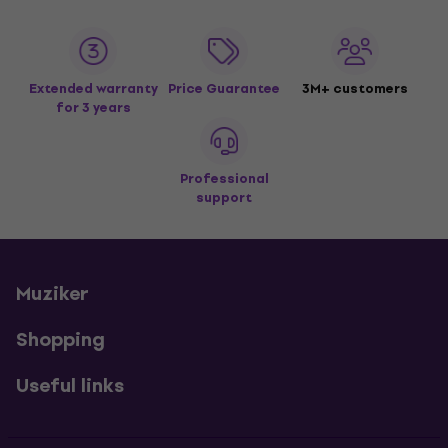
Extended warranty
Price Guarantee
3M+ customers
for 3 years
Professional
support
Muziker
Shopping
Useful links