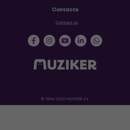
Contacts
Contact us
© 2004-2026 MUZIKER a.s.