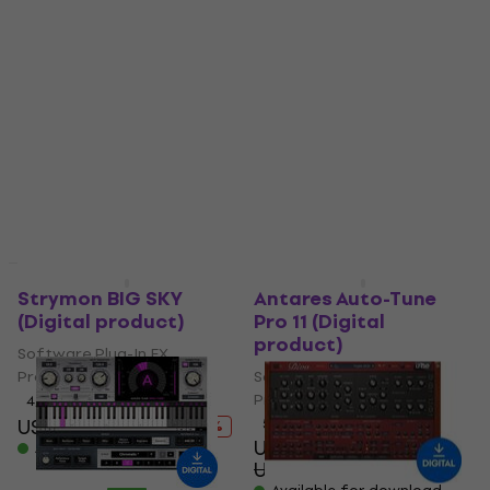
Rave Generation
Audified MultiDrive
Super Chorus (Digital
PRO (Digital product)
product)
Software Plug-In FX
Software Plug-In FX
Processor
Processor
US$61.70
US$66.90
US$32.60
Available for download
US$39.60
- 18 %
Available for download
Deal
Deal
Strymon BIG SKY
Antares Auto-Tune
(Digital product)
Pro 11 (Digital
product)
Software Plug-In FX
Processor
Software Plug-In FX
Processor
4,9
/5
US$199
US$245
5
/5
- 19 %
US$450
Available for download
US$554
- 19 %