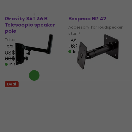
Quantity discount
Quantity discount
Gravity SAT 36 B
Bespeco BP 42
Telescopic speaker
Accessory for loudspeaker
pole
stand
Telescopic speaker pole
4,8
/5
US$8.39
5
/5
US$42.90
In stock
US$52
- 18 %
In stock
Deal
American Audio
Konig & Meyer 24185
SWB40 Wall mount
Wall mount for
for speakerboxes
speakerboxes
Wall mount for
Wall mount for
speakerboxes
speakerboxes
4,9
/5
4,5
/5
US$28.20
US$33.40