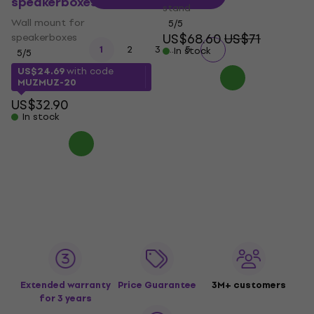
speakerboxes
stand
Wall mount for
5
/5
US$68.60
US$71
speakerboxes
...
1
2
3
5
In stock
5
/5
US$24.69
with code
MUZMUZ-20
US$32.90
In stock
Extended warranty
Price Guarantee
3M+ customers
for 3 years