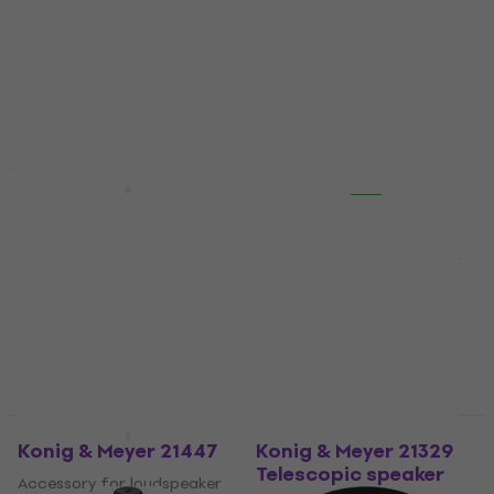
speakerboxes
stand
Wall mount for
5
/5
speakerboxes
US$17.64
with code
4,7
/5
MUZMUZ-15
US$38.30
US$21
In stock
In stock
Quantity discount
Quantity discount
Konig & Meyer 19671
Konig & Meyer 195/8
BK
Accessory for loudspeaker
stand
Accessory for loudspeaker
stand
5
/5
US$30.40
US$31
5
/5
In stock
US$27
In stock
Quantity discount
Quantity discount
Konig & Meyer 21447
Konig & Meyer 21329
Telescopic speaker
Accessory for loudspeaker