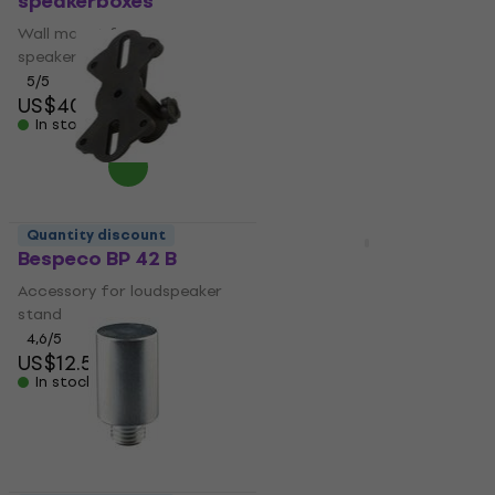
speakerboxes
pole
Wall mount for
Telescopic speaker pole
speakerboxes
4,9
/5
US$27.80
5
/5
US$40.10
In stock
In stock
Quantity discount
Quantity discount
Bespeco BP 42 B
Gravity SP 3332 TPB
Telescopic speaker
Accessory for loudspeaker
pole
stand
Telescopic speaker pole
4,6
/5
US$12.50
4,9
/5
In stock
US$35.20
with code
MUZMUZ-20
US$46
In stock