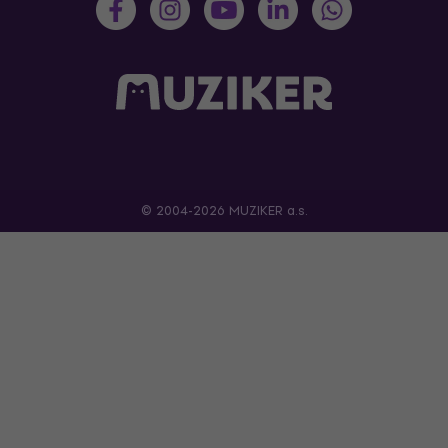
© 2004-2026 MUZIKER a.s.