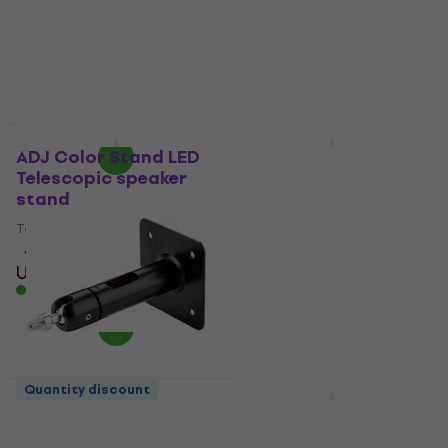
speakerboxes
4,9
/5
US$17.20
4,7
/5
US$20
- 14 %
US$54.40
with code
In stock
MUZMUZ-20
US$71
In stock
Quantity discount
Quantity discount
ADJ Color Stand LED
Konig & Meyer 24169
Telescopic speaker
Wall mount for
stand
speakerboxes
Telescopic speaker stand
Wall mount for
speakerboxes
4,4
/5
US$73.10
5
/5
In stock
US$75.50
US$78
In stock
Quantity discount
Quantity discount
Konig & Meyer 24185
Gravity SF 36 M10 F
Wall mount for
Accessory for loudspeaker