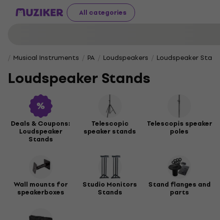
All categories
Musical Instruments
PA
Loudspeakers
Loudspeaker Stan
Loudspeaker Stands
Deals & Coupons:
Telescopic
Telescopis speaker
Loudspeaker
speaker stands
poles
Stands
Wall mounts for
Studio Monitors
Stand flanges and
speakerboxes
Stands
parts