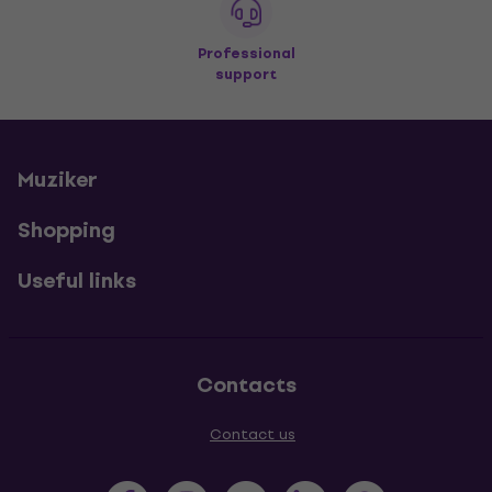
Professional
support
Muziker
Shopping
Useful links
Contacts
Contact us