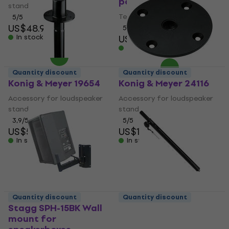
pole
stand
Telescopic speaker pole
5
/5
US$48.90
5
/5
In stock
US$31.70
In stock
Quantity discount
Quantity discount
Konig & Meyer 19654
Konig & Meyer 24116
Accessory for loudspeaker
Accessory for loudspeaker
stand
stand
3,9
/5
5
/5
US$5.49
US$12.20
In stock
In stock
Quantity discount
Quantity discount
Stagg SPH-15BK Wall
American Audio SAT-2
mount for
Telescopic speaker