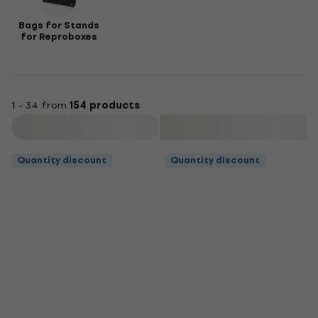
Bags for Stands
for Reproboxes
1 - 34 from
154 products
Filter
Quantity discount
Quantity discount