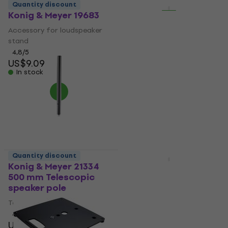
Quantity discount
Quantity discount
Konig & Meyer 19683
Behringer WB212 Wall
mount for
Accessory for loudspeaker
speakerboxes
stand
Wall mount for
4,8
/5
US$9.09
speakerboxes
In stock
5
/5
US$33.60
In stock
Quantity discount
Quantity discount
Konig & Meyer 21334
Gator Frameworks
500 mm Telescopic
GFW-ID-CTSPKTRAY
speaker pole
Wall mount for
speakerboxes
Telescopic speaker pole
Wall mount for
4,7
/5
US$28.90
speakerboxes