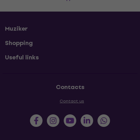
Muziker
Shopping
Useful links
Contacts
Contact us