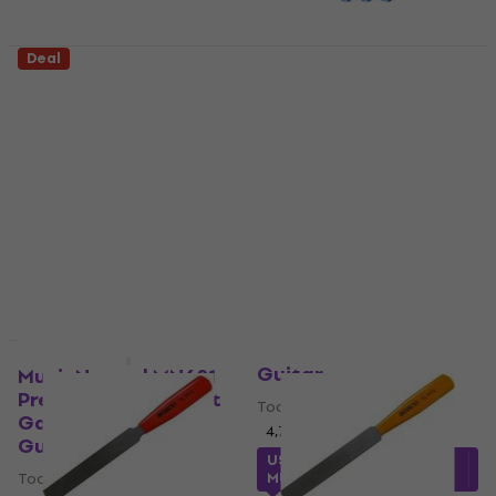
Deal
D'Addario Planet
MusicNomad MN225
Waves PW-SHG-01
Grip Guards 3 pcs
Tool for Guitar
Tool for Guitar
Tool for Guitar
Tool for Guitar
4,7
/5
4,2
/5
US$14.80
US$14.70
US$19
- 23 %
US$19
- 22 %
In stock
In stock
Hosco TL-FE3 Tool for
Guitar
MusicNomad MN601
Precision Nut Height
Tool for Guitar
Gauge Tool for
4,7
/5
Guitar
US$43.20
with code
Tool for Guitar
MUZMUZ-10