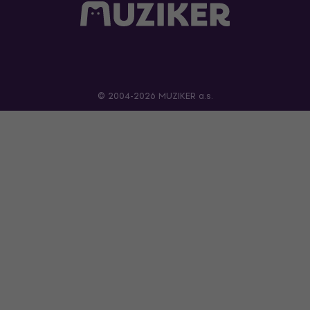
© 2004-2026 MUZIKER a.s.