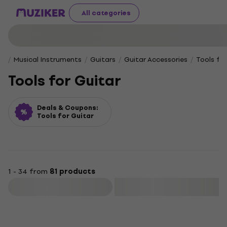
All categories
Musical Instruments
Guitars
Guitar Accessories
Tools fo
Tools for Guitar
Deals & Coupons:
Tools for Guitar
1 - 34 from
81 products
Filter