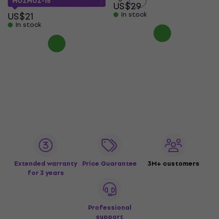
MUZMUZ-15
US$29
US$21
In stock
In stock
Extended warranty
Price Guarantee
3M+ customers
for 3 years
Professional
support