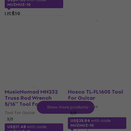
MUZMUZ-10
US$19
Hosco TL-H-FSW060H
In stock
Tool for Guitar
MusicNomad Keep It
Simple Setup Kit Tool
Tool for Guitar
for Guitar
US$45.60
In stock
Tool for Guitar
US$220
In stock
MusicNomad MN232
Hosco TL-FL160S Tool
Truss Rod Wrench
for Guitar
5/16'' Tool for Guitar
Tool for Guitar
Show more products
Tool for Guitar
5
/5
5
/5
US$25.84
with code
MUZMUZ-10
US$17.48
with code
1
2
3