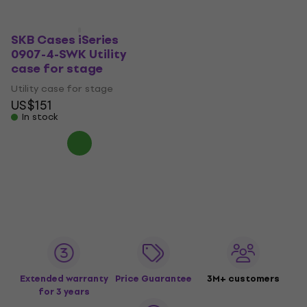
SKB Cases iSeries
0907-4-SWK Utility
case for stage
Utility case for stage
US$151
In stock
Extended warranty
Price Guarantee
3M+ customers
for 3 years