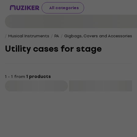
All categories
Musical Instruments
PA
Gigbags, Covers and Accessories f
Utility cases for stage
1 - 1 from
1 products
Filter