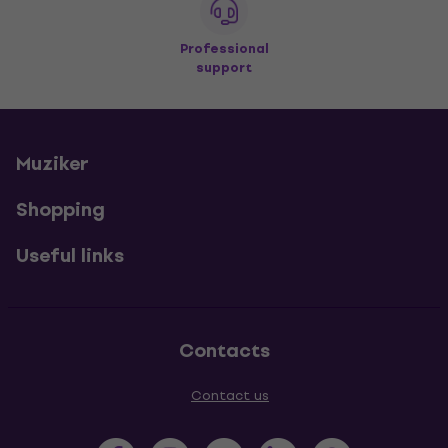
Professional
support
Muziker
Shopping
Useful links
Contacts
Contact us