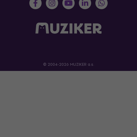
© 2004-2026 MUZIKER a.s.