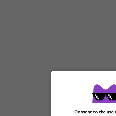
Consent to the use 