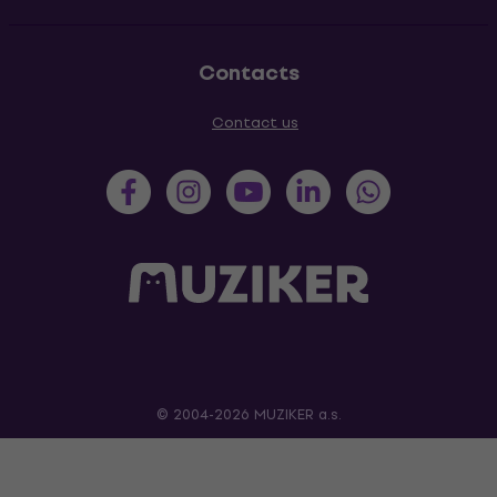
Contacts
Contact us
© 2004-2026 MUZIKER a.s.