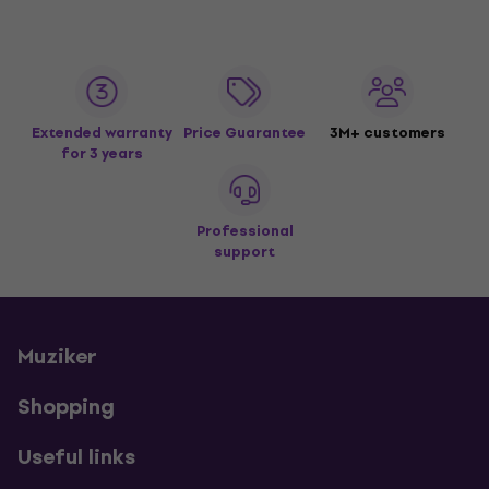
Extended warranty
Price Guarantee
3M+ customers
for 3 years
Professional
support
Muziker
Shopping
Useful links