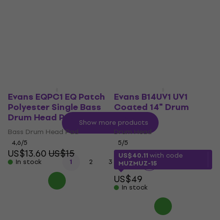
Head
Drum Head
Drum Head
4,6
/5
US$30
US$40
5
/5
- 25 %
US$31.90
In stock
US$42
- 24 %
In stock
Evans EQPC1 EQ Patch
Evans B14UV1 UV1
Polyester Single Bass
Coated 14" Drum
Drum Head Pad
Head
Show more products
Bass Drum Head Pad
Drum Head
4,6
/5
5
/5
US$13.60
US$15
US$40.11
with code
...
In stock
1
2
3
14
MUZMUZ-15
US$49
In stock