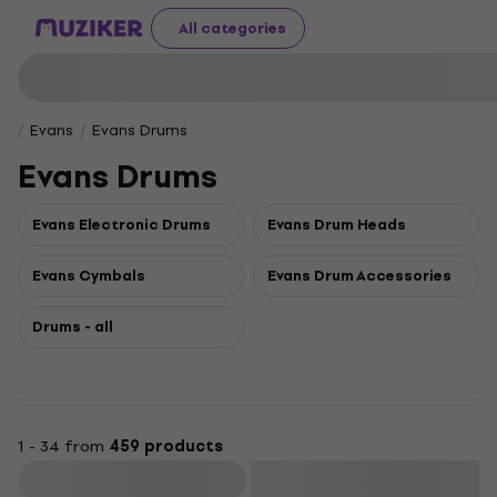
All categories
Evans
Evans Drums
Evans Drums
Evans Electronic Drums
Evans Drum Heads
Evans Cymbals
Evans Drum Accessories
Drums - all
1 - 34 from
459 products
Filter