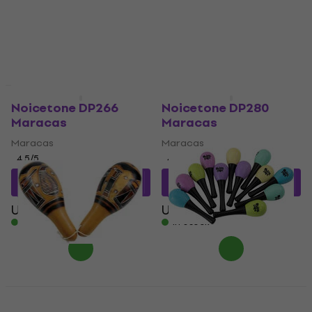
Quantity discount
Noicetone DP266
Noicetone DP280
Maracas
Maracas
Maracas
Maracas
4,5
/5
4,8
/5
US$10.68
with code
US$12.46
with code
MUZMUZ-10
MUZMUZ-15
US$12
US$15
In stock
In stock
Noicetone T M006 12
pcs Maracas
Terre Kalaba Maracas