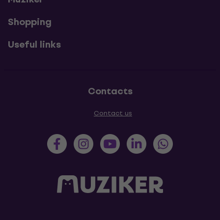
Shopping
Useful links
Contacts
Contact us