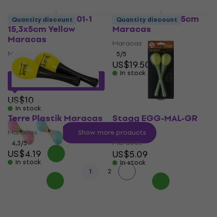
Noicetone M M001-1
Terre Coconut 15cm
Quantity discount
Quantity discount
15,3x5cm Yellow
Maracas
Maracas
Maracas
Maracas
5
/5
US$19.50
5
/5
In stock
US$8.56
with code
MUZMUZ-10
US$10
In stock
Terre Plastik Maracas
Stagg EGG-MAL-GR
Maracas
Maracas
Show more products
Maracas
4,3
/5
US$4.19
US$5.09
In stock
In stock
1
2