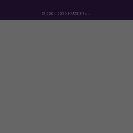
© 2004-2026 MUZIKER a.s.