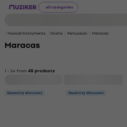
All categories
Musical Instruments
Drums
Percussion
Maracas
Maracas
1 - 34 from
48 products
Filter
Quantity discount
Quantity discount