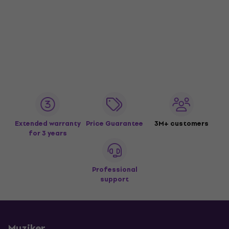
Extended warranty
Price Guarantee
3M+ customers
for 3 years
Professional
support
Muziker