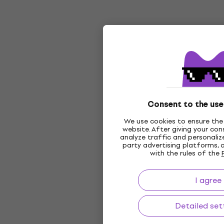
Consent to the use
We use cookies to ensure the 
website. After giving your co
analyze traffic and personalize
party advertising platforms, 
with the rules of the
I agree
Detailed set