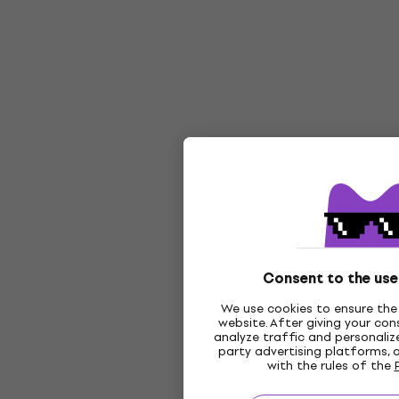
Consent to the use
We use cookies to ensure the 
website. After giving your co
analyze traffic and personalize
party advertising platforms, 
with the rules of the