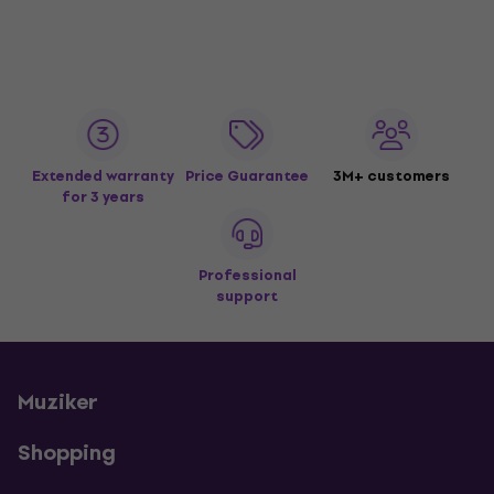
Extended warranty
Price Guarantee
3M+ customers
for 3 years
Professional
support
Muziker
Shopping