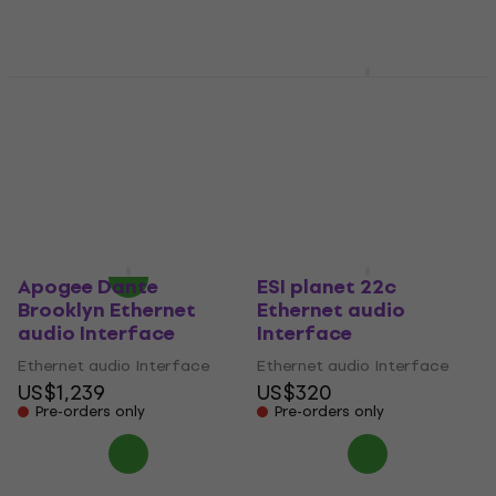
Apogee Symphony I/O
Apogee Symphony I/O
MKII ProTools HD Plus
MkII Dante Ethernet
Ethernet audio
audio Interface
Interface
Ethernet audio Interface
Ethernet audio Interface
US$1,769
US$555
Pre-orders only
Pre-orders only
Apogee Dante
ESI planet 22c
Brooklyn Ethernet
Ethernet audio
audio Interface
Interface
Ethernet audio Interface
Ethernet audio Interface
US$1,239
US$320
Pre-orders only
Pre-orders only