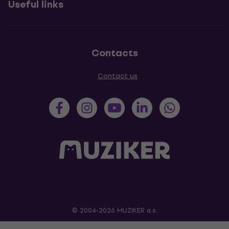
Useful links
Contacts
Contact us
© 2004-2026 MUZIKER a.s.