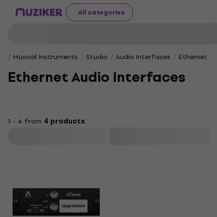
All categories
Musical Instruments
Studio
Audio Interfaces
Ethernet Au
Ethernet Audio Interfaces
1 - 4 from
4 products
Filter