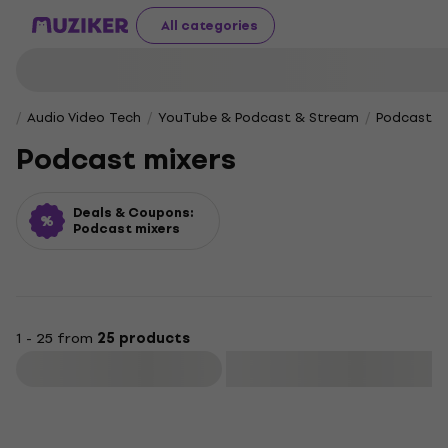
All categories
Audio Video Tech
YouTube & Podcast & Stream
Podcast m
Podcast mixers
Deals & Coupons:
Podcast mixers
1 - 25 from
25 products
Filter