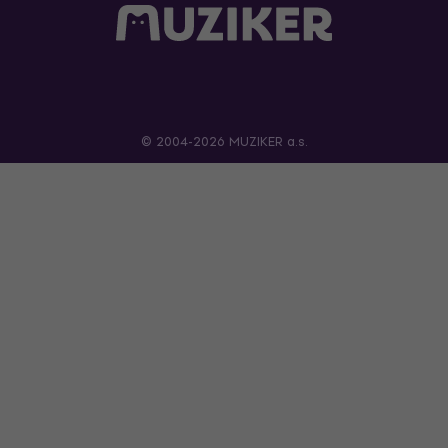
© 2004-2026 MUZIKER a.s.