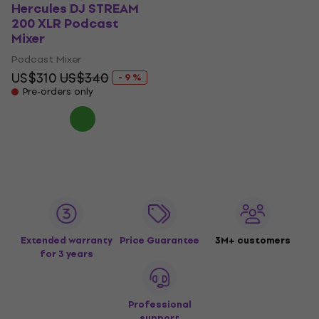
Hercules DJ STREAM
200 XLR Podcast
Mixer
Podcast Mixer
US$310
US$340
- 9 %
Pre-orders only
Extended warranty
Price Guarantee
3M+ customers
for 3 years
Professional
support