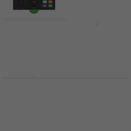
Like new
Maono AU-AM100
Yamaha AG08 Basic
Podcast Mixer (Like
SET Black Podcast
new)
Mixer
Podcast Mixer
Podcast Mixer
US$140
5
/5
US$177.21
US$573
US$599
- 21 %
- 4 %
In stock
In stock
Maono Maonocaster
AME2 Basic SET
Mackie DLZ Creator
Podcast Mixer
Podcast Mixer (Like
new)
Podcast Mixer
5
/5
Podcast Mixer
US$120
US$783
In stock
In stock