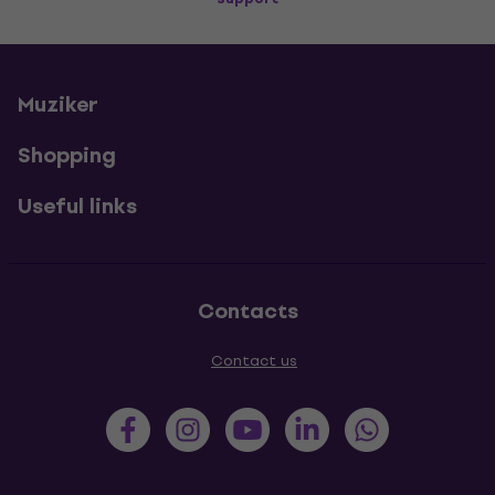
Muziker
Shopping
Useful links
Contacts
Contact us