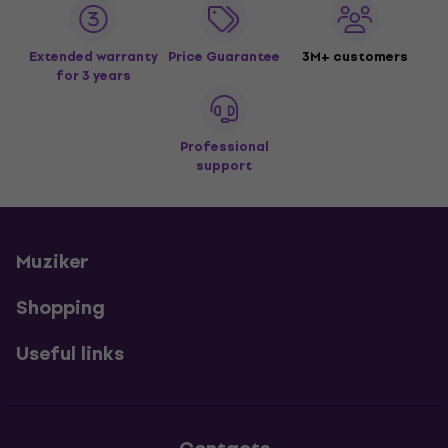
Extended warranty
Price Guarantee
3M+ customers
for 3 years
Professional
support
Muziker
Shopping
Useful links