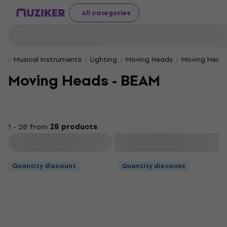
All categories
Musical Instruments
Lighting
Moving Heads
Moving Heads
Moving Heads - BEAM
1 - 28 from
28 products
Filter
Quantity discount
Quantity discount