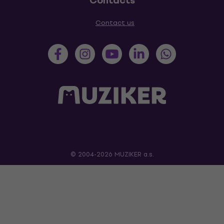
Contacts
Contact us
© 2004-2026 MUZIKER a.s.