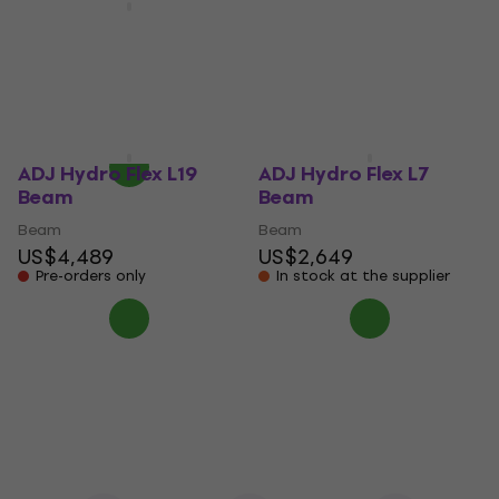
B240 Beam
Light4Me FOCUS 300W
BEAM RING LED Beam
Beam
US$926
Beam
In stock at the supplier
US$435
On the way
ADJ Hydro Flex L19
ADJ Hydro Flex L7
Beam
Beam
Beam
Beam
US$4,489
US$2,649
Pre-orders only
In stock at the supplier