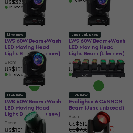
US$328
In stock
In stock
Like new
Just unboxed
LWS 60W Beam+Wash
LWS 60W Beam+Wash
LED Moving Head
LED Moving Head
Light Beam (Like new)
Light Beam (Like new)
Beam
Beam
US$101
US$101
In stock
In stock
Like new
Like new
LWS 60W Beam+Wash
Evolights 6 CANNON
LED Moving Head
Beam (Just unboxed)
Light Beam (Like new)
Beam
Beam
US$612
US$738.54
US$101
- 17 %