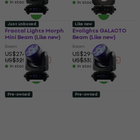
In stock
In stock
Just unboxed
Like new
Fractal Lights Morph
Evolights GALACTO
Mini Beam (Like new)
Beam (Like new)
Beam
Beam
US$274
US$299
US$325.71
US$332.64
- 16 %
- 10 %
In stock
In stock
Pre-owned
Pre-owned
Fractal Lights Morph
Fractal Lights Morph
Mini Pix Beam (Just
Mini Pix Beam (Like
unboxed)
new)
Beam
Beam
US$313
US$303
US$406.89
US$406.89
- 23 %
- 26 %