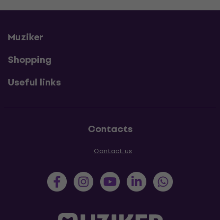
Muziker
Shopping
Useful links
Contacts
Contact us