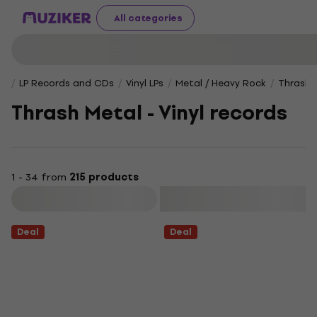
All categories
LP Records and CDs
Vinyl LPs
Metal / Heavy Rock
Thrash 
Thrash Metal - Vinyl records
1 - 34 from
215 products
Filter
Deal
Deal