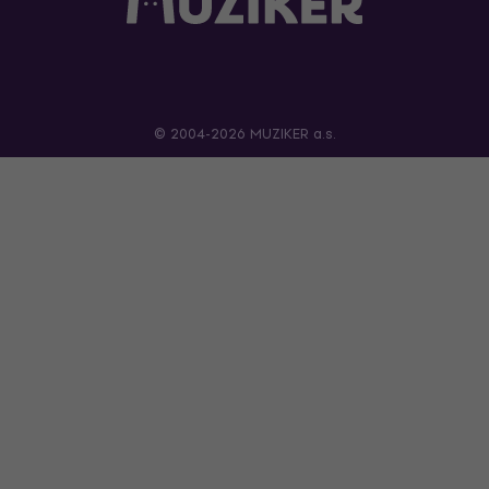
© 2004-2026 MUZIKER a.s.