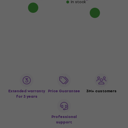
In stock
Extended warranty
Price Guarantee
3M+ customers
for 3 years
Professional
support