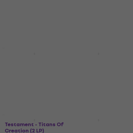
Vinyl Record
Vinyl Record
4,7
/5
5
/5
US$47.20
US$85.70
US$66
US$118
- 28 %
- 27 %
In stock
In stock
Deal
Deal
Metal Church - Dead
Metallica - Garage
To Rights (140 g) (LP)
Inc. (Fade Blue
Coloured) (3 LP)
Vinyl Record
US$31.50
Vinyl Record
In stock
5
/5
US$66.10
US$94
- 30 %
In stock
New
Testament - Titans Of
Slayer - South Of
Creation (2 LP)
Heaven (LP)