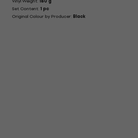
Vinyl Weight:
180 g
Set Content:
1 pc
Original Colour by Producer:
Black