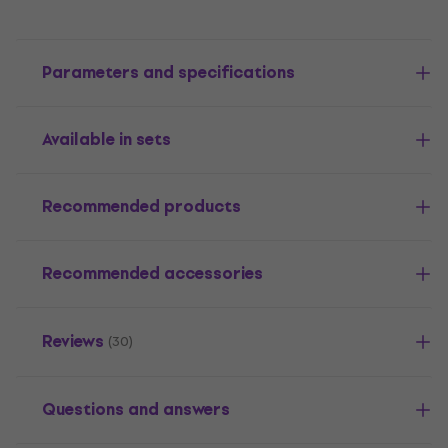
Parameters and specifications
Available in sets
Recommended products
Recommended accessories
Reviews
(30)
Questions and answers