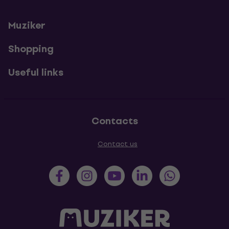
Muziker
Shopping
Useful links
Contacts
Contact us