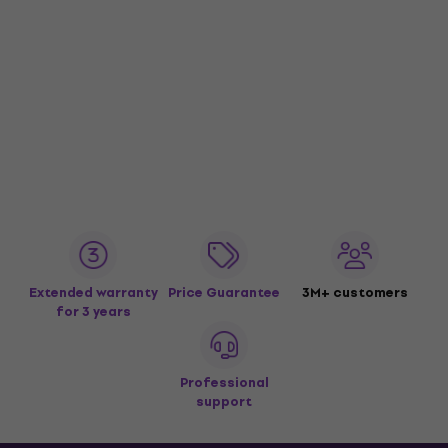
Extended warranty
Price Guarantee
3M+ customers
for 3 years
Professional
support