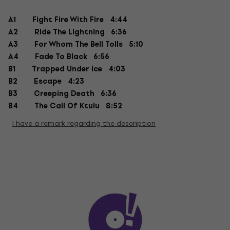
A1
Fight Fire With Fire 4:44
A2
Ride The Lightning 6:36
A3
For Whom The Bell Tolls 5:10
A4
Fade To Black 6:56
B1
Trapped Under Ice 4:03
B2
Escape 4:23
B3
Creeping Death 6:36
B4
The Call Of Ktulu 8:52
I have a remark regarding the description