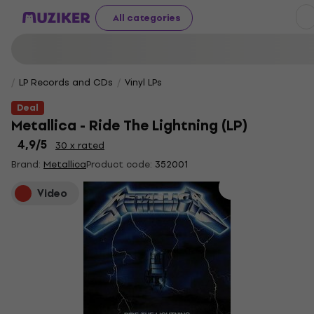
All categories
LP Records and CDs
Vinyl LPs
Deal
Metallica - Ride The Lightning (LP)
4,9
/5
30 x rated
Brand:
Metallica
Product code:
352001
Video