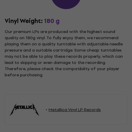
Vinyl Weight:
180 g
Our premium LPs are produced with the highest sound
quality on 180g vinyl. To fully enjoy them, we recommend
playing them on a quality turntable with adjustable needle
pressure and a suitable cartridge. Some cheap turntables
may not be able to play these records properly, which can
lead to skipping or even damage to the recording.
Therefore, please check the compatibility of your player
before purchasing.
Metallica Vinyl LP Records