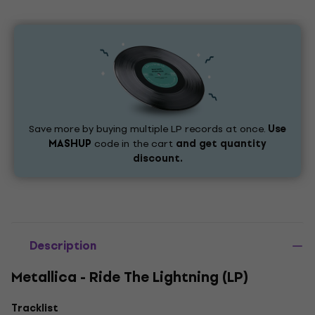
Save more by buying multiple LP records at once.
Use
MASHUP
code in the cart
and get quantity
discount.
Description
Metallica - Ride The Lightning (LP)
Tracklist