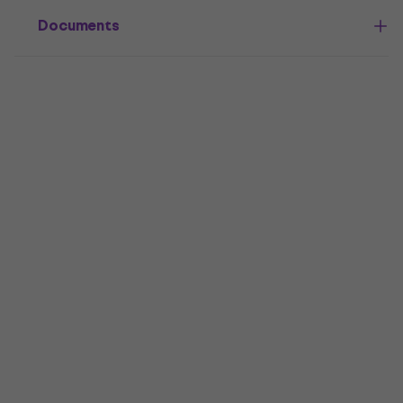
Documents