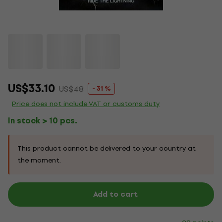
US$33.10
US$48
- 31 %
Price does not include VAT or customs duty
In stock > 10 pcs.
This product cannot be delivered to your country at
the moment.
Add to cart