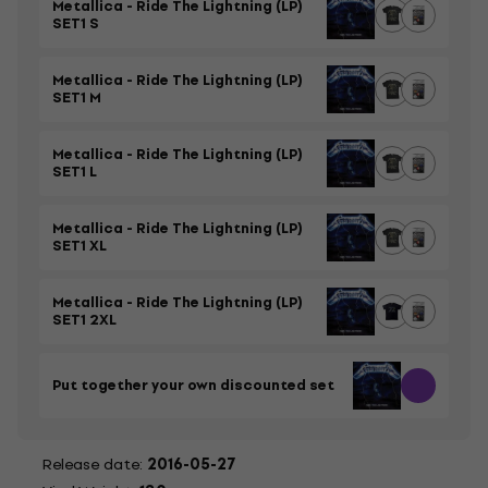
Metallica - Ride The Lightning (LP)
SET1 S
Metallica - Ride The Lightning (LP)
SET1 M
Metallica - Ride The Lightning (LP)
SET1 L
Metallica - Ride The Lightning (LP)
SET1 XL
Metallica - Ride The Lightning (LP)
SET1 2XL
Put together your own discounted set
Release date:
2016-05-27