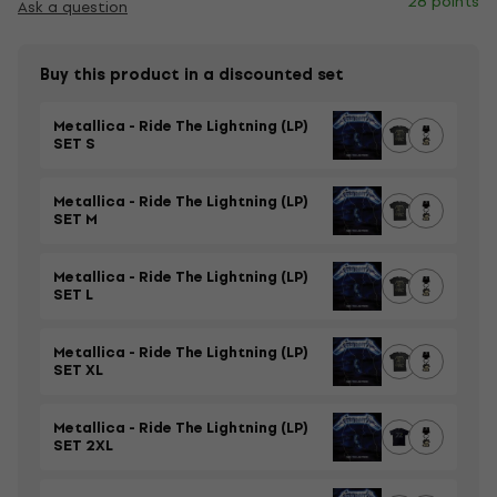
28 points
Ask a question
Buy this product in a discounted set
Metallica - Ride The Lightning (LP)
SET S
Metallica - Ride The Lightning (LP)
SET M
Metallica - Ride The Lightning (LP)
SET L
Metallica - Ride The Lightning (LP)
SET XL
Metallica - Ride The Lightning (LP)
SET 2XL