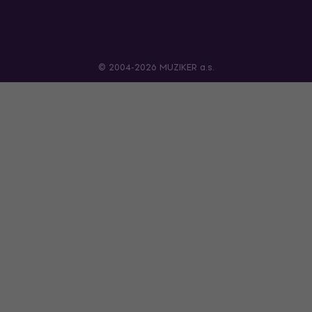
© 2004-2026 MUZIKER a.s.