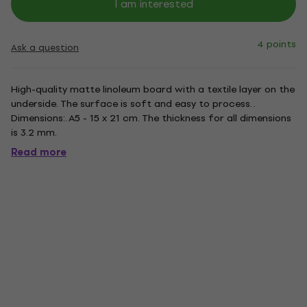
I am interested
4 points
Ask a question
High-quality matte linoleum board with a textile layer on the
underside. The surface is soft and easy to process. .
Dimensions:. A5 - 15 x 21 cm. The thickness for all dimensions
is 3.2 mm.
Read more