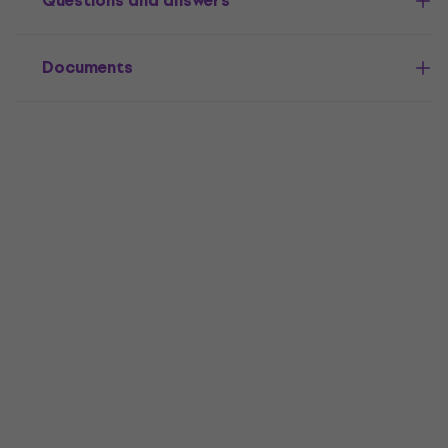
Questions and answers
Documents