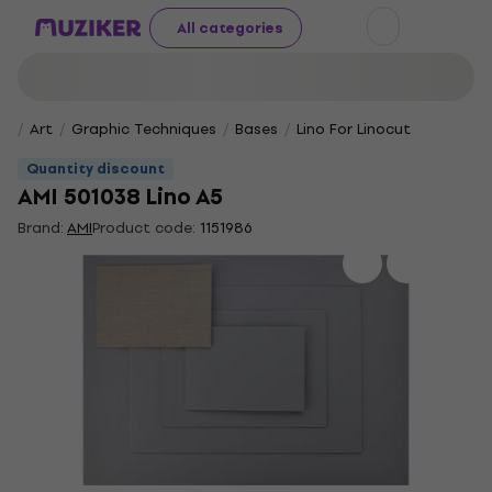
All categories
Art
Graphic Techniques
Bases
Lino For Linocut
Quantity discount
AMI 501038 Lino A5
Brand:
AMI
Product code:
1151986