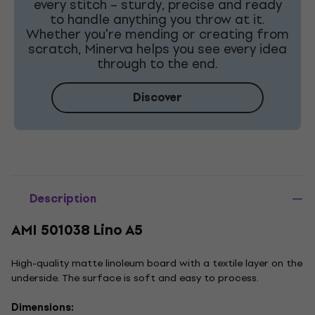
every stitch – sturdy, precise and ready
to handle anything you throw at it.
Whether you're mending or creating from
scratch, Minerva helps you see every idea
through to the end.
Discover
Description
AMI 501038 Lino A5
High-quality matte linoleum board with a textile layer on the
underside. The surface is soft and easy to process.
Dimensions: