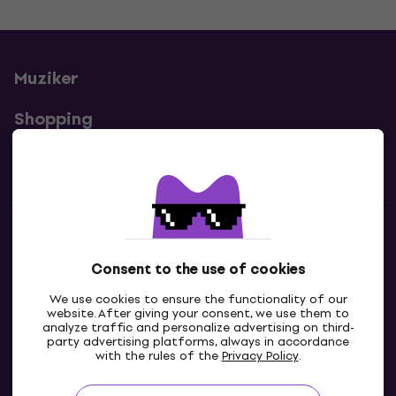
Muziker
Shopping
Useful links
Contacts
Consent to the use of cookies
Contact us
We use cookies to ensure the functionality of our
website. After giving your consent, we use them to
analyze traffic and personalize advertising on third-
party advertising platforms, always in accordance
with the rules of the
Privacy Policy
.