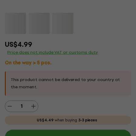
US$4.99
Price does not include VAT or customs duty
On the way > 5 pcs.
This product cannot be delivered to your country at
the moment.
US$4.49
when buying
3-3 pieces