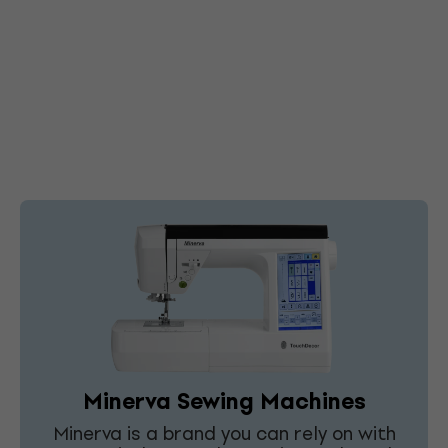
Minerva Sewing Machines
Minerva is a brand you can rely on with