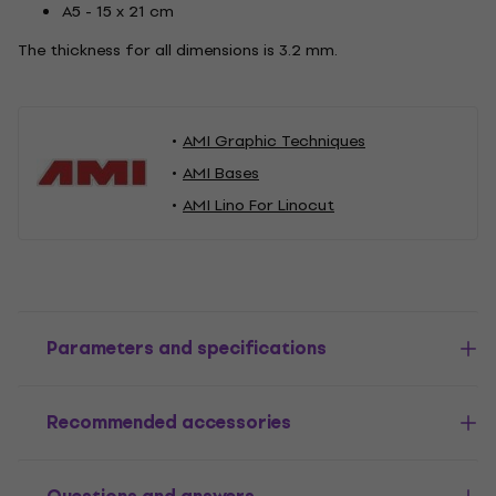
A5 - 15 x 21 cm
The thickness for all dimensions is 3.2 mm.
AMI Graphic Techniques
AMI Bases
AMI Lino For Linocut
Parameters and specifications
Recommended accessories