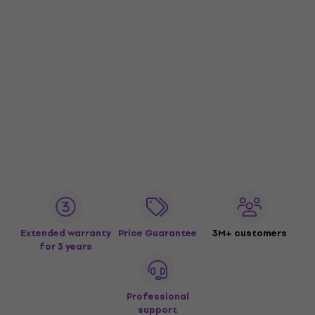
Extended warranty
Price Guarantee
3M+ customers
for 3 years
Professional
support