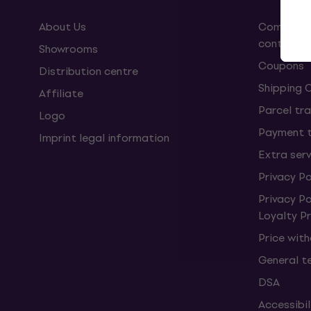
About Us
Complaint
contract
Showrooms
Coupons
Distribution centre
Shipping 
Affiliate
Parcel tra
Logo
Payment 
Imprint legal information
Extra ser
Privacy Po
Privacy P
Loyalty 
Price wit
General t
DSA
Accessibi