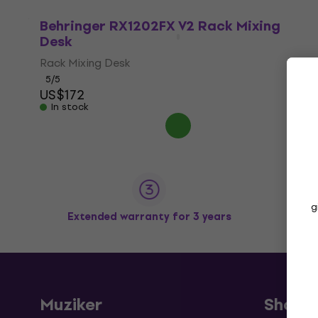
Behringer RX1202FX V2 Rack Mixing
Desk
Rack Mixing Desk
5
/5
US$172
In stock
g
Extended warranty for 3 years
Muziker
Shopp