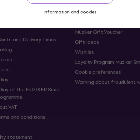
s and withdrawals from the
FAQ - Frequently asked ques
Information and cookies
Muziker Blog
Muziker Gift Voucher
Costs and Delivery Times
Gift ideas
cking
Wishlist
terms
Loyalty Program Muziker Sm
vices
Cookie preferences
licy
Warning about fraudulent 
olicy of the MUZIKER Smile
Programme
hout VAT
erms and conditions
lity statement