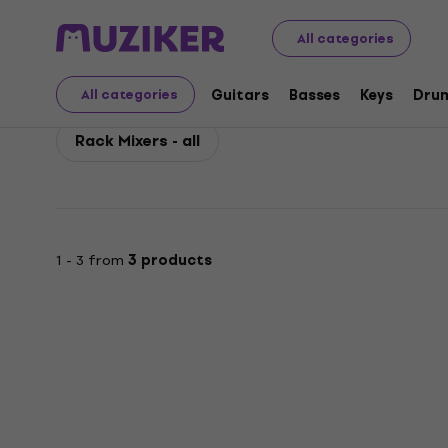
Behringer
PA
Mixing Desks
Behringer Rack Mixers
All categories
Behringer Rack Mixers
Guitars
Basses
Keys
Dru
All categories
Rack Mixers - all
1 - 3 from
3 products