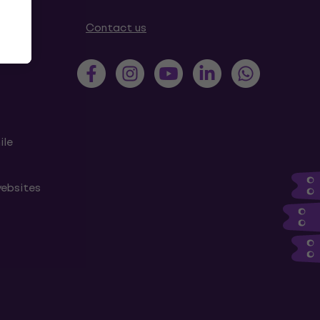
tions
Contact us
ile
websites