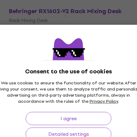
Behringer RX1602-V2 Rack Mixing Desk
Rack Mixing Desk
4,9
/5
US$107
In stock
Consent to the use of cookies
We use cookies to ensure the functionality of our website. After
iving your consent, we use them to analyze traffic and personali
Price Guarantee
3M+ customers
advertising on third-party advertising platforms, always in
accordance with the rules of the
Privacy Policy
.
I agree
ing
Useful links
Detailed settings