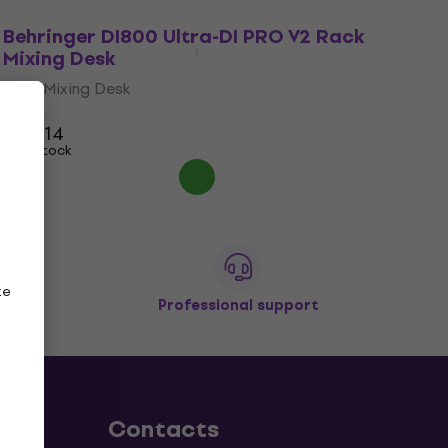
Behringer DI800 Ultra-DI PRO V2 Rack
Mixing Desk
Rack Mixing Desk
5
/5
US$114
In stock
ze
Professional support
Contacts