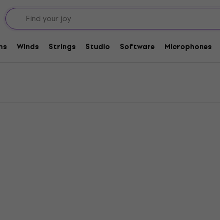
ms
Winds
Strings
Studio
Software
Microphones