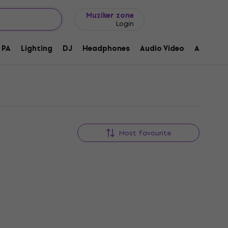
Gift ideas
FAQ
Muziker Blog
Muziker zone
Login
PA
Lighting
DJ
Headphones
Audio Video
Accessor
Most favourite