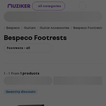
All categories
Bespeco
Guitars
Guitar Accessories
Bespeco Footrests
Bespeco Footrests
Footrests - all
1 - 1 from
1 products
Filter
Quantity discount