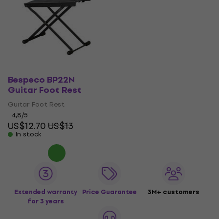
Bespeco BP22N
Guitar Foot Rest
Guitar Foot Rest
4,8
/5
US$12.70
US$13
In stock
Extended warranty
Price Guarantee
3M+ customers
for 3 years