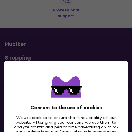
Professional
support
Muziker
Shopping
Useful links
Contacts
Consent to the use of cookies
Contact us
We use cookies to ensure the functionality of our
website. After giving your consent, we use them to
analyze traffic and personalize advertising on third-
party advertising platforms, always in accordance