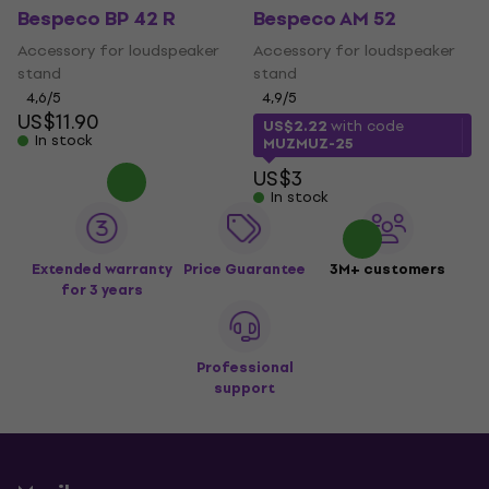
Bespeco BP 42 R
Bespeco AM 52
Accessory for loudspeaker
Accessory for loudspeaker
stand
stand
4,6
/5
4,9
/5
US$11.90
US$2.22
with code
In stock
MUZMUZ-25
US$3
In stock
Extended warranty
Price Guarantee
3M+ customers
for 3 years
Professional
support