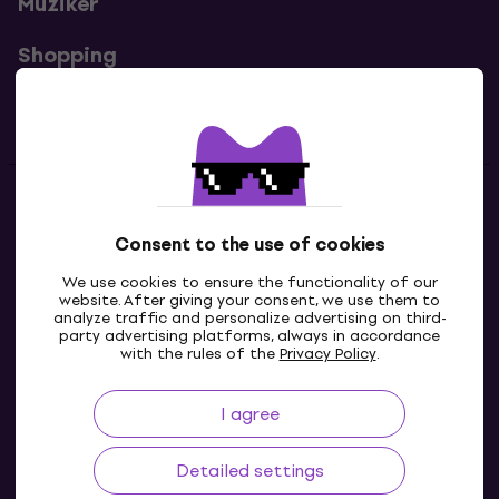
Muziker
Shopping
Useful links
Contacts
Consent to the use of cookies
Contact us
We use cookies to ensure the functionality of our
website. After giving your consent, we use them to
analyze traffic and personalize advertising on third-
party advertising platforms, always in accordance
with the rules of the
Privacy Policy
.
I agree
Detailed settings