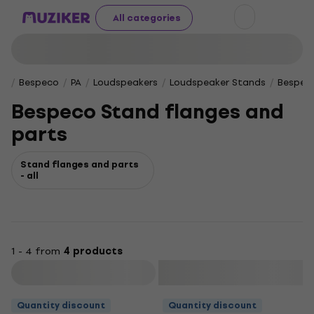
All categories
Bespeco
PA
Loudspeakers
Loudspeaker Stands
Bespeco
Bespeco Stand flanges and
parts
Stand flanges and parts
- all
1 - 4 from
4 products
Filter
Quantity discount
Quantity discount