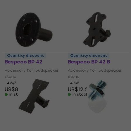
Quantity discount
Quantity discount
Bespeco BP 42
Bespeco BP 42 B
Accessory for loudspeaker
Accessory for loudspeaker
stand
stand
4,8
/5
4,6
/5
US$8.39
US$12.60
In stock
In stock