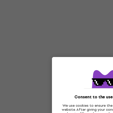
Consent to the use
We use cookies to ensure the 
website. After giving your co