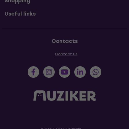
Shopping
Useful links
Contacts
Contact us