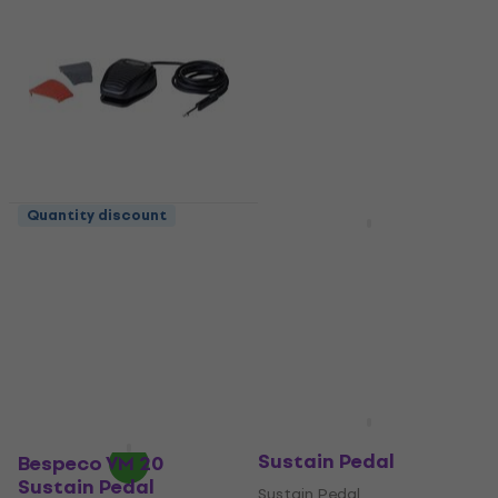
Quantity discount
Bespeco NT13 Sustain
Bespeco VM 24
Pedal
Sustain Pedal
Sustain Pedal
Sustain Pedal
5
/5
4,5
/5
US$19.60
US$17.51
with code
On the way
MUZMUZ-5
US$19
In stock
Bespeco VM 170
Sustain Pedal
Bespeco VM 20
Sustain Pedal
Sustain Pedal