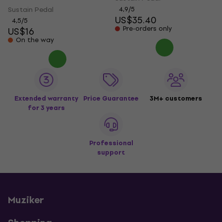
Sustain Pedal
4,9
/5
US$35.40
4,5
/5
Pre-orders only
US$16
On the way
Extended warranty
Price Guarantee
3M+ customers
for 3 years
Professional
support
Muziker