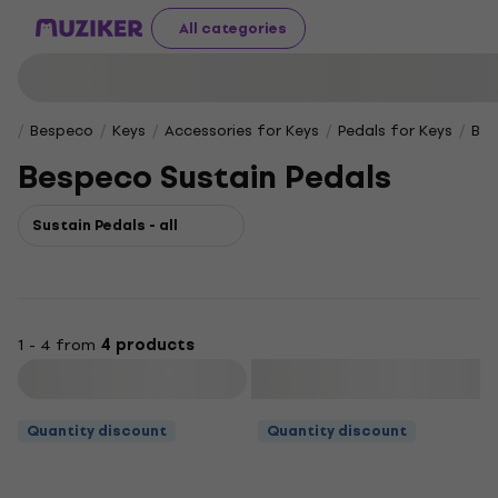
All categories
Bespeco
Keys
Accessories for Keys
Pedals for Keys
Bes
Bespeco Sustain Pedals
Sustain Pedals - all
1 - 4 from
4 products
Filter
Quantity discount
Quantity discount