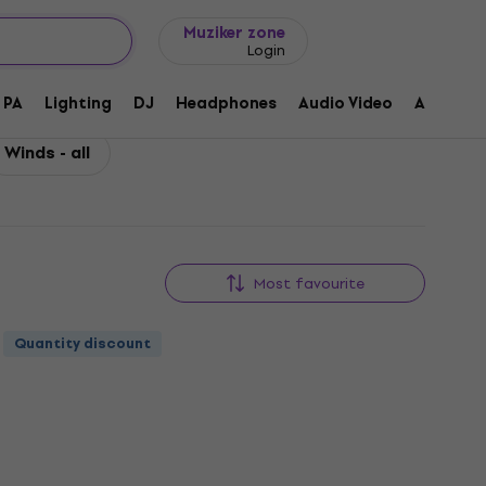
Gift ideas
FAQ
Muziker Blog
Muziker zone
Login
PA
Lighting
DJ
Headphones
Audio Video
Accessor
Winds - all
Most favourite
Quantity discount