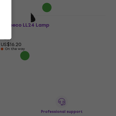
In stock
Bespeco LL24 Lamp
Lamp
4,7
/5
US$16.20
On the way
Professional support