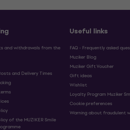
ing
Useful links
s and withdrawals from the
FAQ - Frequently asked ques
Muziker Blog
Muziker Gift Voucher
Costs and Delivery Times
Gift ideas
cking
Wishlist
terms
Loyalty Program Muziker Sm
vices
Cookie preferences
licy
Warning about fraudulent 
olicy of the MUZIKER Smile
Programme