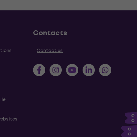
Contacts
tions
Contact us
ile
websites