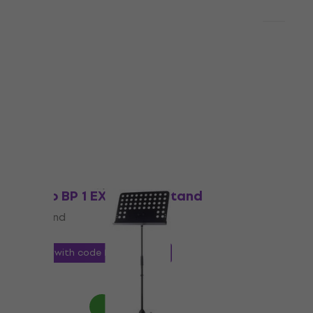
Quantity discount
Bespeco BP04X Music Stand
Music Stand
4,8
/5
US$23.10
In stock
Just unboxed
Bespeco BP 1 EXN Music Stand
Music Stand
4,4
/5
US$19.80
with code
MUZMUZ-10
US$22
In stock