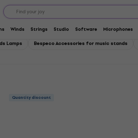
ms
Winds
Strings
Studio
Software
Microphones
nds Lamps
Bespeco Accessories for music stands
Quantity discount