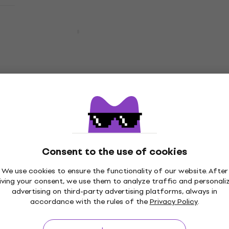
Pre-owned
Bespeco PX1A
Accessory
3,5
/5
US$24.45
with code
MUZMUZ-10
US$28
In stock
Pre-owned
Bespeco PX1A (Pre-owned)
Accessory
US$11
US$27.72
- 60 %
In stock
Consent to the use of cookies
We use cookies to ensure the functionality of our website. After
Quantity discount
iving your consent, we use them to analyze traffic and personali
Bespeco PX1A (Pre-owned)
advertising on third-party advertising platforms, always in
accordance with the rules of the
Privacy Policy
.
Accessory
US$11.10
US$27.72
- 60 %