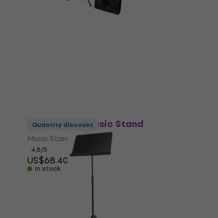
Bespeco BAS100 Music Stand
Music Stand
4,7
/5
US$27.20
In stock
Bespeco PX1 Music Stand
Quantity discount
Music Stand
4,8
/5
US$68.40
In stock