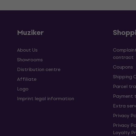
Muziker
Shopp
About Us
Complaint
contract
Showrooms
Coupons
Distribution centre
Shipping 
Affiliate
Parcel tra
Logo
Payment 
Imprint legal information
Extra ser
Privacy Po
Privacy P
Loyalty 