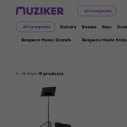
Bespeco
Bespeco Winds
All categories
Bespeco Winds
Guitars
Basses
Keys
Dru
All categories
Bespeco Music Stands
Bespeco Music Sta
1 - 19 from
19 products