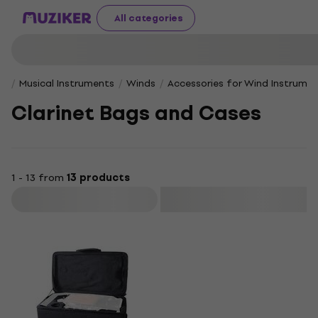
All categories
Musical Instruments
Winds
Accessories for Wind Instrume
Clarinet Bags and Cases
1 - 13 from
13 products
Filter