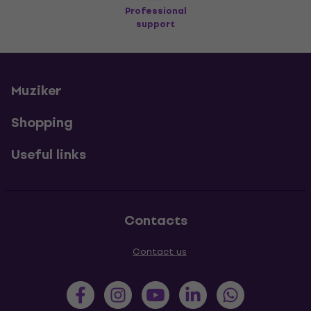
Professional
support
Muziker
Shopping
Useful links
Contacts
Contact us