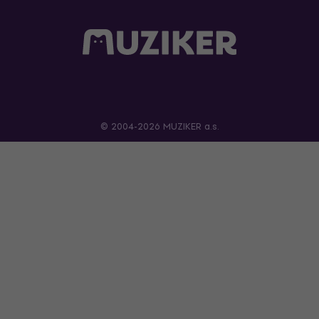
© 2004-2026 MUZIKER a.s.