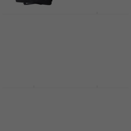
Victory CC Protective
Latone LCC V1
cover for clarinet
Protective cover for
clarinet Black
Protective cover for clarinet
Protective cover for clarinet
4,9
/5
US$20.10
US$37.10
In stock
In stock
BAM 3128S Classic
BAM 3027Sbn Trekking
Protective cover for
Protective cover for
clarinet Black
clarinet Black
Protective cover for clarinet
Protective cover for clarinet
US$117
5
/5
In stock
US$182.87
with code
MUZMUZ-15