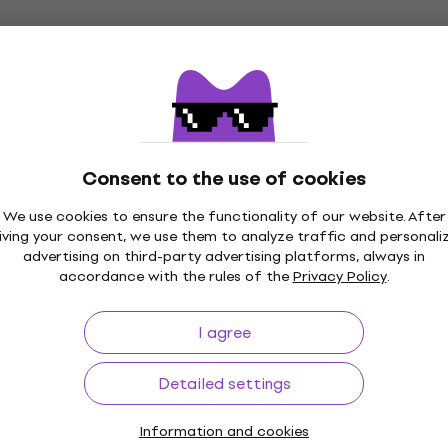
US$7.99
In stock
CNB CB1480C Gigbag for classical
guitar Light Grey
Consent to the use of cookies
Gigbag for classical guitar
US$31.90
We use cookies to ensure the functionality of our website. After
In stock
iving your consent, we use them to analyze traffic and personali
advertising on third-party advertising platforms, always in
accordance with the rules of the
Privacy Policy
.
CNB UC20C-320 Case for ukulele
I agree
Case for ukulele
4,5
/5
Detailed settings
US$34.93
with code
MUZMUZ-20
US$45.90
Information and cookies
In stock