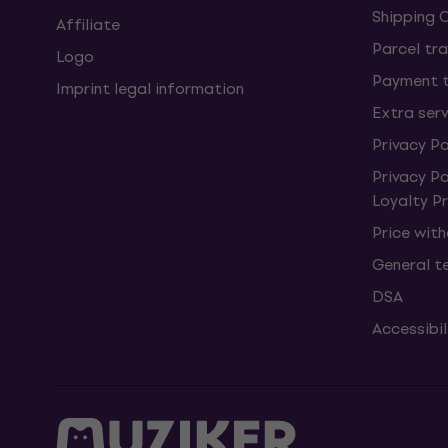
Shipping 
Affiliate
Parcel tra
Logo
Payment 
Imprint legal information
Extra ser
Privacy Po
Privacy P
Loyalty 
Price wit
General t
DSA
Accessibi