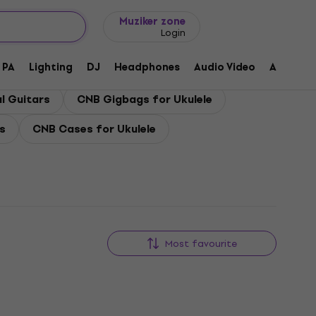
Gift ideas
FAQ
Muziker Blog
Muziker zone
Login
PA
Lighting
DJ
Headphones
Audio Video
Accessor
l Guitars
CNB Gigbags for Ukulele
s
CNB Cases for Ukulele
Most favourite