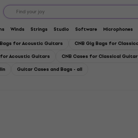
 Bags
ms
Winds
Strings
Studio
Software
Microphones
Bags for Acoustic Guitars
CNB Gig Bags for Classica
for Acoustic Guitars
CNB Cases for Classical Guitar
in
Guitar Cases and Bags - all