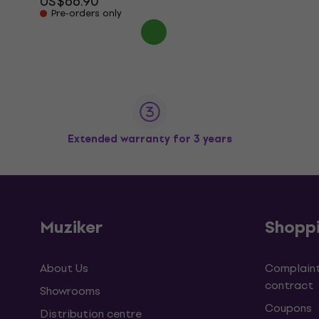
US$66.90
Pre-orders only
Extended warranty for 3 years
Muziker
Shopp
About Us
Complaint
contract
Showrooms
Coupons
Distribution centre