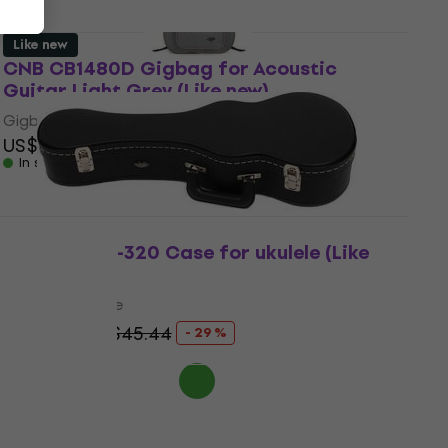
Like new
CNB CB1480D Gigbag for Acoustic
Guitar Light Grey (Like new)
Gigbag for Acoustic Guitar
US$31.60
In stock
CNB UC20C-320 Case for ukulele (Like
new)
Case for ukulele
US$32.10
US$45.44
- 29 %
In stock