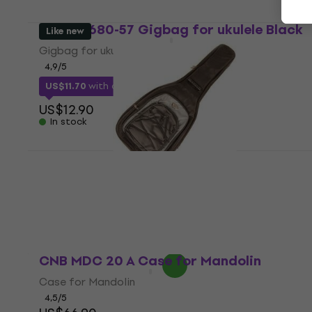
CNB UB680-57 Gigbag for ukulele Black
Like new
Gigbag for ukulele
4,9
/5
US$11.70
with code
MUZMUZ-5
US$12.90
In stock
CNB EGB1680 Gigbag for Electric guitar
Black (Like new)
Gigbag for Electric guitar
US$31.80
US$51.38
- 38 %
In stock
CNB MDC 20 A Case for Mandolin
Case for Mandolin
4,5
/5