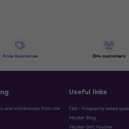
Price Guarantee
3M+ customers
ing
Useful links
s and withdrawals from the
FAQ - Frequently asked ques
Muziker Blog
Muziker Gift Voucher