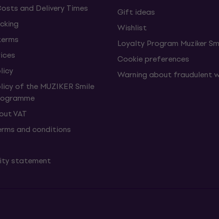
Costs and Delivery Times
Gift ideas
cking
Wishlist
terms
Loyalty Program Muziker Sm
vices
Cookie preferences
licy
Warning about fraudulent 
olicy of the MUZIKER Smile
Programme
hout VAT
erms and conditions
lity statement