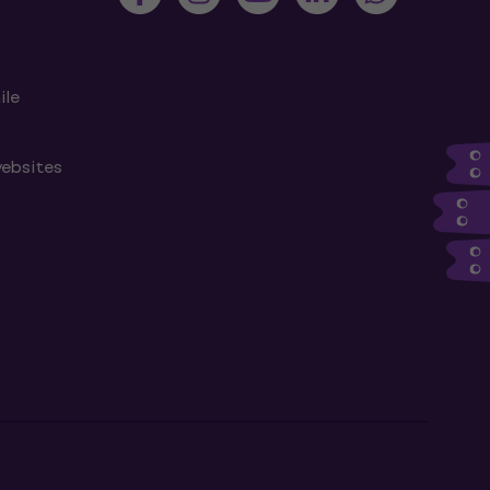
ile
websites