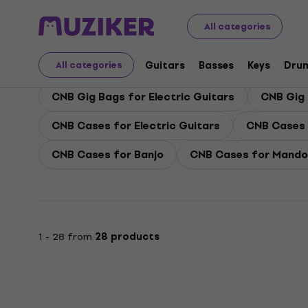
CNB
Guitars
CNB Guitar Cases and Bags
All categories
CNB Guitar Cases and
Guitars
Basses
Keys
Dru
All categories
CNB Gig Bags for Electric Guitars
CNB Gig 
CNB Cases for Electric Guitars
CNB Cases 
CNB Cases for Banjo
CNB Cases for Mandol
1 - 28 from
28 products