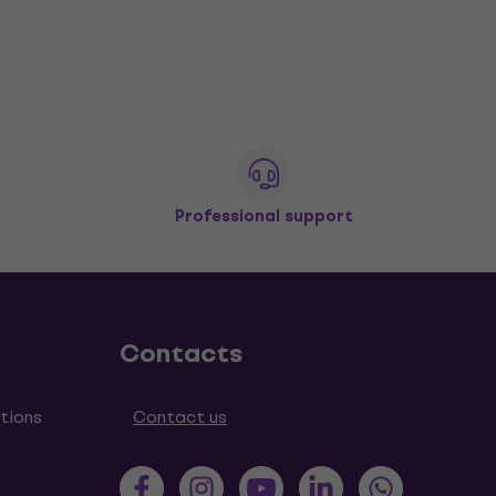
Professional support
Contacts
tions
Contact us