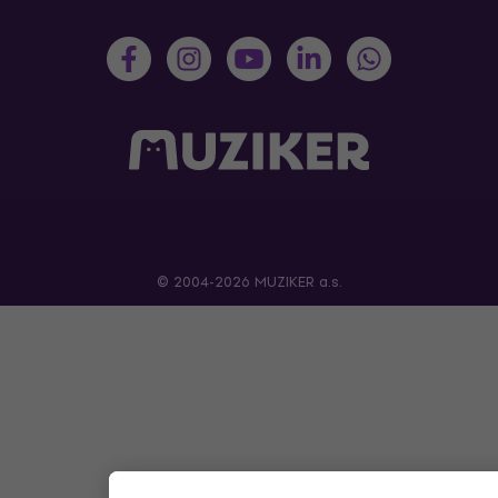
© 2004-2026 MUZIKER a.s.