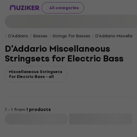
All categories
D'Addario
Basses
Strings for Basses
D'Addario Miscellane
D'Addario Miscellaneous
Stringsets for Electric Bass
Miscellaneous Stringsets
for Electric Bass - all
1 - 1 from
1 products
Filter