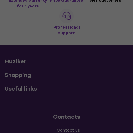
Extended warranty
Price Guarantee
3M+ customers
for 3 years
Professional
support
Muziker
Shopping
Useful links
Contacts
Contact us