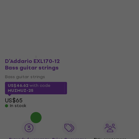
D'Addario EXL170-12
Bass guitar strings
Bass guitar strings
US$46.62
with code
MUZMUZ-25
US$65
In stock