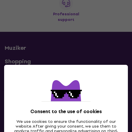
Professional
support
Muziker
Shopping
Useful links
Contacts
Consent to the use of cookies
Contact us
We use cookies to ensure the functionality of our
website. After giving your consent, we use them to
analyze traffic and personalize advertising on third-