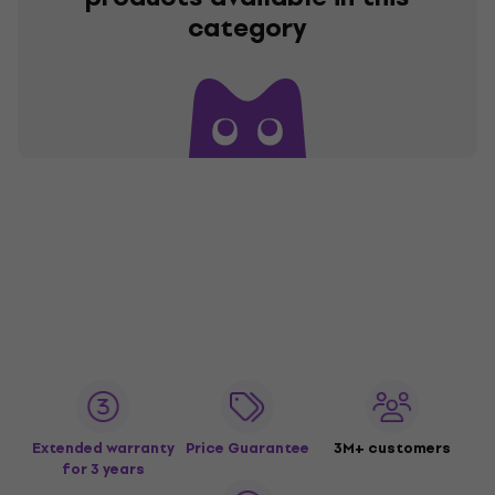
category
Extended warranty
Price Guarantee
3M+ customers
for 3 years