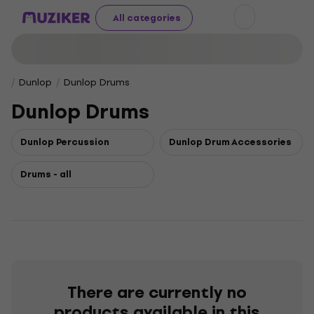
All categories
Dunlop
Dunlop Drums
Dunlop Drums
Dunlop Percussion
Dunlop Drum Accessories
Drums - all
There are currently no
products available in this