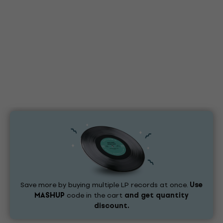
Save more by buying multiple LP records at once.
Use
MASHUP
code in the cart
and get quantity
discount.