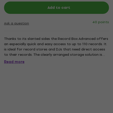
Add to cart
40 points
Ask a question
Thanks to its slanted sides the Record Box Advanced offers
an especially quick and easy access to up to 110 records. It
is ideal for record stores and DJs that need direct access
to their records. The clearly arranged storage solution is
made of robust MDF wood and is available with black or
Read more
white shrink-wrap finish.