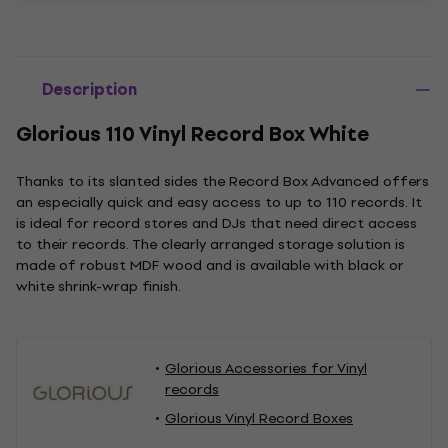
Description
Glorious 110 Vinyl Record Box White
Thanks to its slanted sides the Record Box Advanced offers
an especially quick and easy access to up to 110 records. It
is ideal for record stores and DJs that need direct access
to their records. The clearly arranged storage solution is
made of robust MDF wood and is available with black or
white shrink-wrap finish.
Glorious Accessories for Vinyl
records
Glorious Vinyl Record Boxes