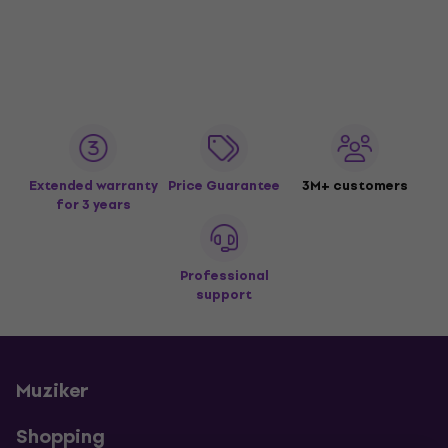
Extended warranty
Price Guarantee
3M+ customers
for 3 years
Professional
support
Muziker
Shopping