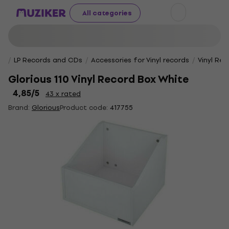
All categories
LP Records and CDs
Accessories for Vinyl records
Vinyl Re
Glorious 110 Vinyl Record Box White
4,85
/5
43 x rated
Brand:
Glorious
Product code:
417755