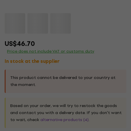
US$46.70
Price does not include VAT or customs duty
In stock at the supplier
This product cannot be delivered to your country at
the moment.
Based on your order, we will try to restock the goods
and contact you with a delivery date. If you don't want
to wait, check
alternative products (4)
.