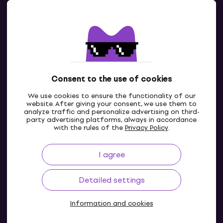
Useful links
Contacts
Consent to the use of cookies
Contact us
We use cookies to ensure the functionality of our
website. After giving your consent, we use them to
analyze traffic and personalize advertising on third-
party advertising platforms, always in accordance
with the rules of the
Privacy Policy
.
I agree
Detailed settings
Information and cookies
© 2004-2026 MUZIKER a.s.