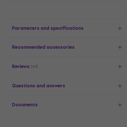
Parameters and specifications
Recommended accessories
Reviews
(43)
Questions and answers
Documents