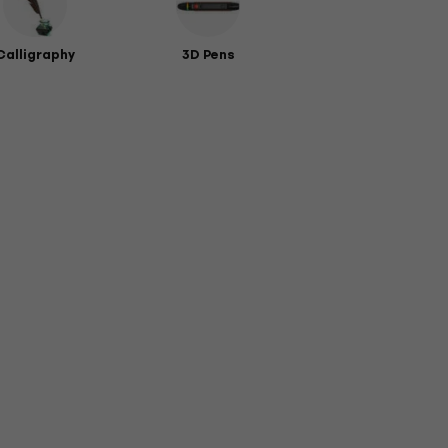
Calligraphy
3D Pens