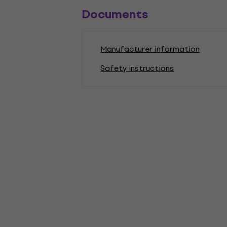
Documents
Manufacturer information
Safety instructions