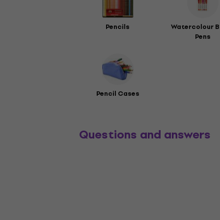
Pencils
Watercolour B
Pens
Pencil Cases
Questions and answers