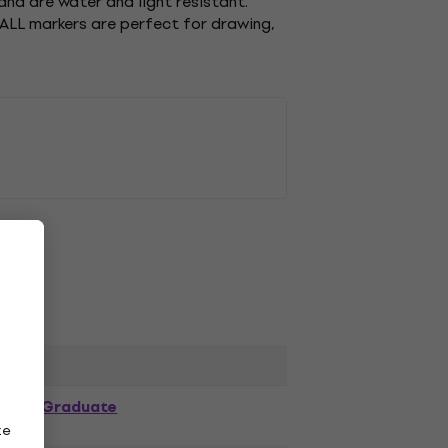
and are water and light resistant.
 ALL markers are perfect for drawing,
Graduate
ze