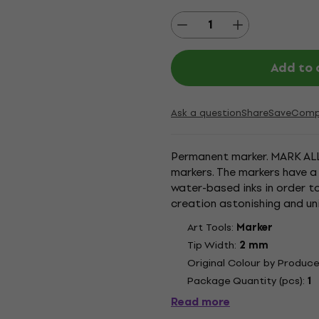
Add to 
Ask a question
Share
Save
Comp
Permanent marker. MARK ALL
markers. The markers have a
water-based inks in order t
creation astonishing and un
excellent mat result and are 
Art Tools:
Marker
Tip Width:
2 mm
Original Colour by Produce
Package Quantity (pcs):
1
Read more