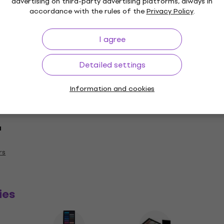
advertising on third-party advertising platforms, always in
accordance with the rules of the
Privacy Policy
.
I agree
Detailed settings
Information and cookies
a
rs
ies