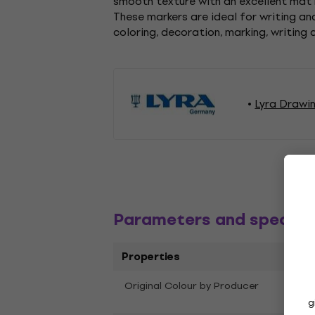
smooth texture with an excellent mat r
These markers are ideal for writing a
coloring, decoration, marking, writing 
Lyra Drawi
Parameters and specific
Properties
Original Colour by Producer
Oran
g