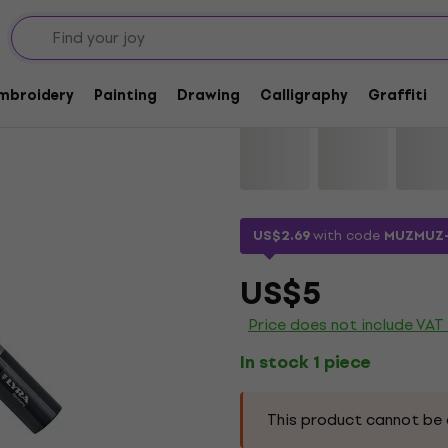
Lyra Graduate Mark
Embroidery
Painting
Drawing
Calligraphy
Graffiti
Brand:
Lyra
Product code:
11522
US$2.69
with code
MUZMUZ
US$5
Price does not include VAT
In stock 1 piece
This product cannot be 