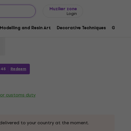
Gift ideas
FAQ
Muziker Blog
Muziker zone
Login
 Permanent Marker 2 mm Orange 1 pc
Modelling and Resin Art
Decorative Techniques
Graphic 
61
-45
Redeem
 or customs duty
delivered to your country at the moment.