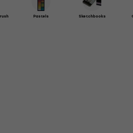
rush
Pastels
Sketchbooks