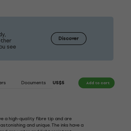
dy,
Discover
ether
ou see
ers
Documents
US$5
Add to cart
 a high-quality fibre tip and are
astonishing and unique. The inks have a