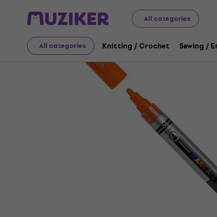
Art
Drawing
Markers / Highlighters
Felt-Tip Pens
All categories
Knitting / Crochet
Sewing / 
All categories