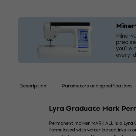
Miner
Minerva
precise
you're 
every i
Description
Parameters and specifications
Lyra Graduate Mark Per
Permanent marker. MARK ALL is a Lyra 
formulated with water-based inks in or