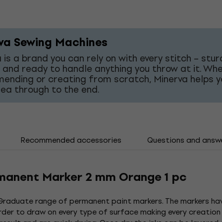
va Sewing Machines
 is a brand you can rely on with every stitch – stur
 and ready to handle anything you throw at it. Wh
mending or creating from scratch, Minerva helps y
dea through to the end.
Recommended accessories
Questions and answ
manent Marker 2 mm Orange 1 pc
Graduate range of permanent paint markers. The markers have
der to draw on every type of surface making every creation 