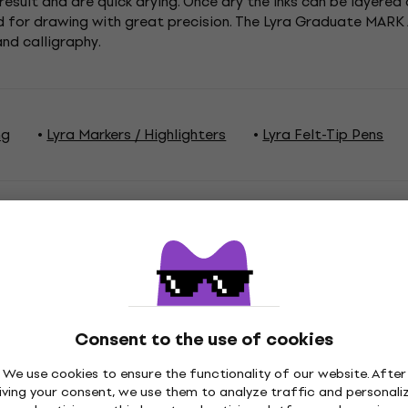
esult and are quick drying. Once dry the inks can be layered 
nd for drawing with great precision. The Lyra Graduate MARK
and calligraphy.
ng
Lyra Markers / Highlighters
Lyra Felt-Tip Pens
ations
Consent to the use of cookies
ge
Series
We use cookies to ensure the functionality of our website. After
iving your consent, we use them to analyze traffic and personali