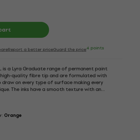
cart
4 points
are
Report a better price
Guard the price
 is a Lyra Graduate range of permanent paint
 high-quality fibre tip and are formulated with
o draw on every type of surface making every
ique. The inks have a smooth texture with an
quick drying. Once dry the...
r:
Orange