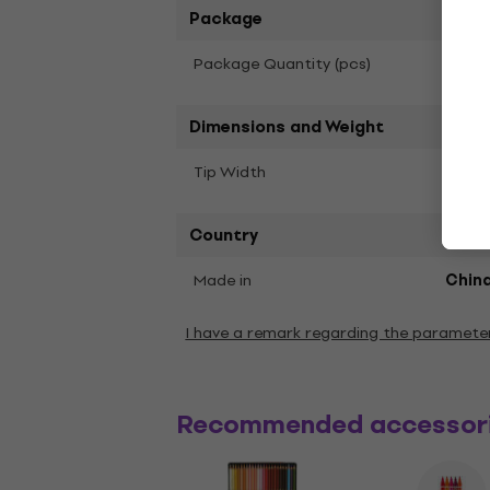
Package
1
Package Quantity (pcs)
Dimensions and Weight
Tip Width
2 mm
Country
Made in
Chin
I have a remark regarding the paramete
Recommended accessor