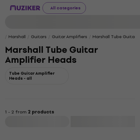
All categories
Marshall
Guitars
Guitar Amplifiers
Marshall Tube Guitar 
Marshall Tube Guitar
Amplifier Heads
Tube Guitar Amplifier
Heads - all
1 - 2 from
2 products
Filter
Like new