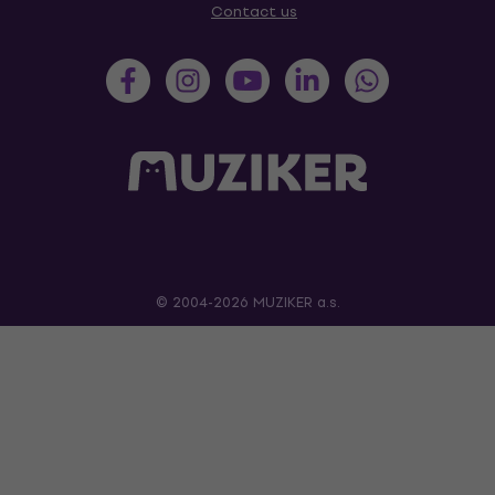
Contact us
© 2004-2026 MUZIKER a.s.