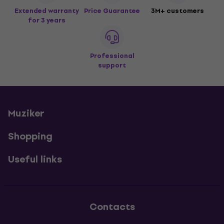
Extended warranty
Price Guarantee
3M+ customers
for 3 years
Professional
support
Muziker
Shopping
Useful links
Contacts