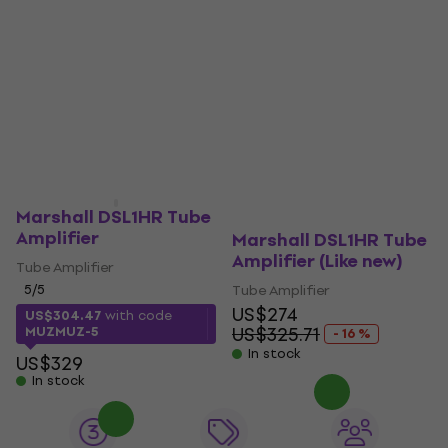
Marshall DSL1HR Tube
Amplifier
Marshall DSL1HR Tube
Amplifier (Like new)
Tube Amplifier
5
/5
Tube Amplifier
US$274
US$304.47
with code
US$325.71
MUZMUZ-5
- 16 %
In stock
US$329
In stock