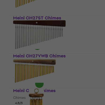
Meinl CH27ST Chimes
Chimes
5
/5
US$92.40
In stock
Meinl CH27VWB Chimes
Chimes
4,7
/5
US$95.40
In stock
Meinl CH27 Chimes
Chimes
4,8
/5