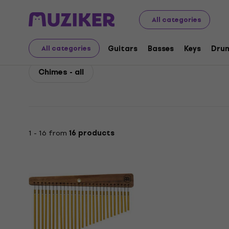
Meinl
Drums
Percussion
Meinl Chimes
All categories
Meinl Chimes
Guitars
Basses
Keys
Dru
All categories
Chimes - all
1 - 16 from
16 products