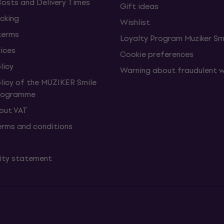
Costs and Delivery Times
Gift ideas
cking
Wishlist
terms
Loyalty Program Muziker Sm
vices
Cookie preferences
licy
Warning about fraudulent 
olicy of the MUZIKER Smile
Programme
hout VAT
erms and conditions
lity statement