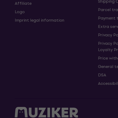
Shipping 
Affiliate
Parcel tra
Logo
Payment 
Imprint legal information
Extra ser
Privacy Po
Privacy P
Loyalty 
Price wit
General t
DSA
Accessibi