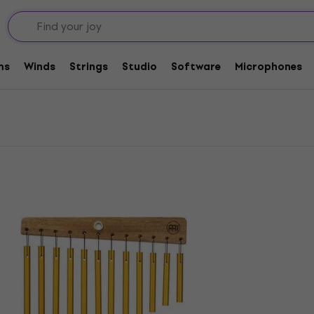
ms
Winds
Strings
Studio
Software
Microphones