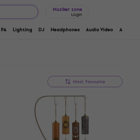
Gift ideas
FAQ
Muziker Blog
Muziker zone
Login
PA
Lighting
DJ
Headphones
Audio Video
Accessor
Most favourite