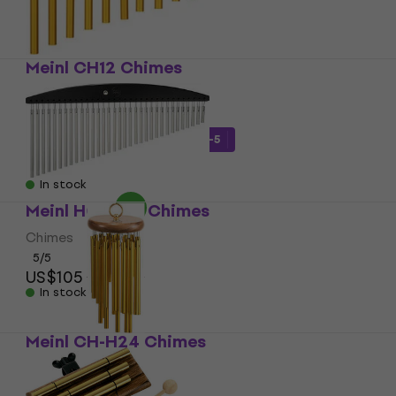
Meinl CH12 Chimes
Chimes
5
/5
US$52.58
with code
MUZMUZ-5
US$58
In stock
Meinl HCH2BK Chimes
Chimes
5
/5
US$105
US$108
In stock
Meinl CH-H24 Chimes
Chimes
US$67.90