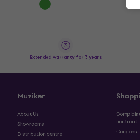
Extended warranty for 3 years
Muziker
Shopp
About Us
Complaint
contract
Showrooms
Coupons
Distribution centre