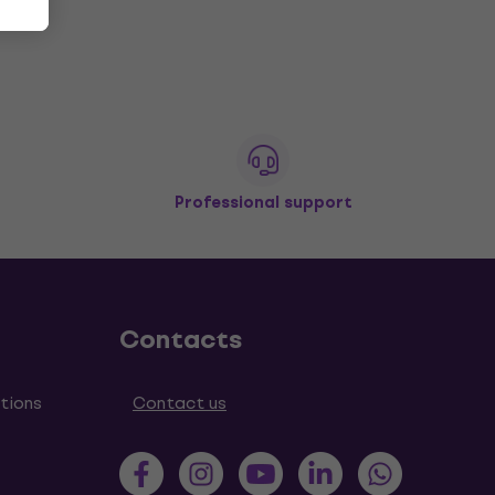
Professional support
Contacts
tions
Contact us