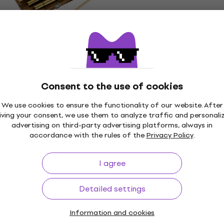
In stock at the supplier
Meinl CH3 Chimes
Chimes
5
/5
US$47.70
Consent to the use of cookies
In stock at the supplier
We use cookies to ensure the functionality of our website. After
iving your consent, we use them to analyze traffic and personali
Meinl CH-HPEG Chimes
advertising on third-party advertising platforms, always in
Chimes
accordance with the rules of the
Privacy Policy
.
US$68.50
In stock at the supplier
I agree
Detailed settings
Information and cookies