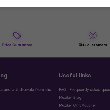
Price Guarantee
3M+ customers
ing
Useful links
s and withdrawals from the
FAQ - Frequently asked ques
Muziker Blog
Muziker Gift Voucher