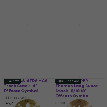
Meinl HCS12TRS 12"
Meinl HCS8B HSC Bell
Effects Cymbal
8" Effects Cymbal
Effects Cymbal
Effects Cymbal
4,9
/5
4,6
/5
US$93.90
US$44.50
In stock
In stock
Meinl HCS14TRS HCS
Meinl AC-SUPER
Like new
Just unboxed
Trash Stack 14"
Thomas Lang Super
Effects Cymbal
Stack 18/18 18"
Effects Cymbal
Effects Cymbal
Effects Cymbal
4,9
/5