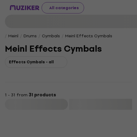
All categories
Meinl
Drums
Cymbals
Meinl Effects Cymbals
Meinl Effects Cymbals
Effects Cymbals - all
1 - 31 from
31 products
Filter