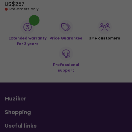
US$257
Pre-orders only
Extended warranty
Price Guarantee
3M+ customers
for 3 years
Professional
support
Muziker
Shopping
Useful links