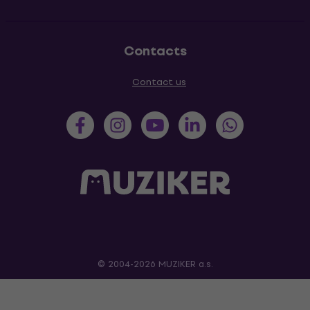
Contacts
Contact us
© 2004-2026 MUZIKER a.s.