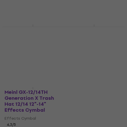
Pre-orders only
Meinl CC-16DASTK
Meinl GX-10DB
Classics Custom
Generation X
Dark Stack 16"
Drumbal 10" Effects
Effects Cymbal
Cymbal
Effects Cymbal
Effects Cymbal
5
/5
4,3
/5
US$356
US$64.10
In stock at the supplier
Pre-orders only
Meinl GX-12/14TH
Generation X Trash
Hat 12/14 12"-14"
Effects Cymbal
Effects Cymbal
4,3
/5