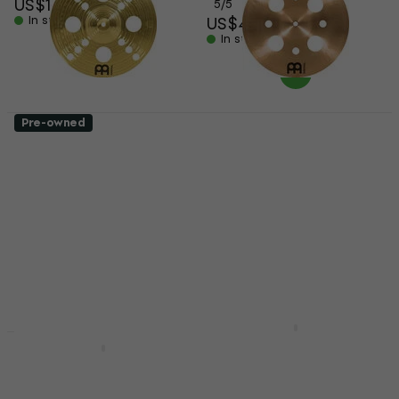
US$124
5
/5
In stock
US$404
In stock
Pre-owned
Meinl HCS12TRS 12"
Meinl Pure Alloy Trash
Effects Cymbal (Like
China 12" Effects
new)
Cymbal (Just
unboxed)
Effects Cymbal
US$79.90
Effects Cymbal
US$87.71
US$144
- 9 %
US$175.23
In stock
- 18 %
In stock
Meinl B024VSM
10"-12"-14" Effects
Meinl CC-16STK
Cymbal
Classic Custom Trash
Stack 16" Effects