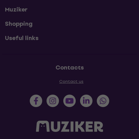
Muziker
Shopping
Useful links
Contacts
Contact us