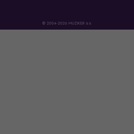
© 2004-2026 MUZIKER a.s.