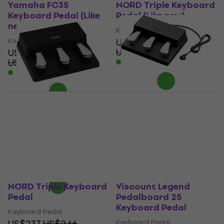
Yamaha FC35
NORD Triple Keyboard
Keyboard Pedal (Like
Pedal (Like new)
new)
Keyboard Pedal
Keyboard Pedal
US$219
US$243.54
US$98.90
- 10 %
US$113.85
In stock
- 13 %
In stock
Kawai GFP-3 Keyboard
Pedal
NORD Triple Pedal 2
Keyboard Pedal
Keyboard Pedal
US$161
Keyboard Pedal
Pre-orders only
5
/5
US$392
US$411
- 5 %
In stock at the supplier
NORD Triple Keyboard
Viscount Legend
Pedal
Pedalboard 25
Keyboard Pedal
Keyboard Pedal
US$237
US$246
Keyboard Pedal