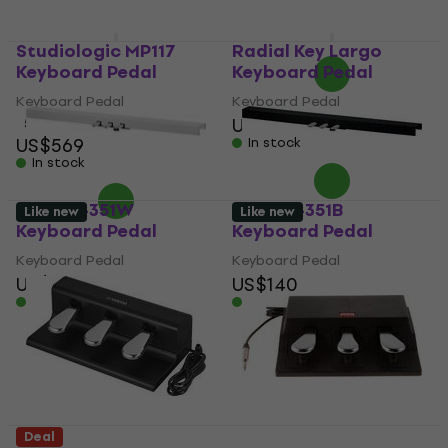
US$19
In stock
Studiologic MP117
Radial Key Largo
Keyboard Pedal
Keyboard Pedal
Keyboard Pedal
Keyboard Pedal
US$628
5
/5
US$569
In stock
In stock
Kawai F-351W
Kawai F-351B
Like new
Like new
Keyboard Pedal
Keyboard Pedal
Keyboard Pedal
Keyboard Pedal
US$133
US$140
In stock
In stock
Deal