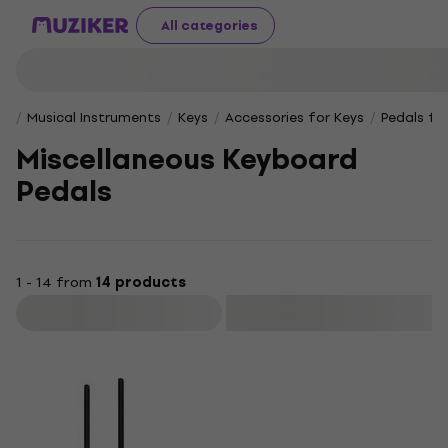
All categories
Musical Instruments
Keys
Accessories for Keys
Pedals fo
Miscellaneous Keyboard
Pedals
1 - 14 from
14 products
Filter