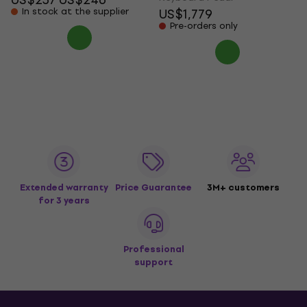
In stock at the supplier
US$1,779
Pre-orders only
Extended warranty
Price Guarantee
3M+ customers
for 3 years
Professional
support