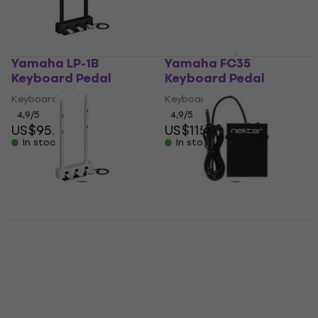
Yamaha LP-1B
Yamaha FC35
Keyboard Pedal
Keyboard Pedal
Keyboard Pedal
Keyboard Pedal
4,9
/5
4,9
/5
US$95.50
US$115
In stock
In stock
Yamaha LP-1 WH
Nektar NP1 Keyboard
Keyboard Pedal
Pedal
Keyboard Pedal
Keyboard Pedal
5
/5
4,9
/5
US$95
US$13.85
with code
In stock
MUZMUZ-25