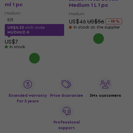
ml 1 pc
Medium 1 L 1 pc
Medium
Medium
5
/5
US$46
US$56
- 18 %
In stock at the supplier
US$6.33
with code
MUZMUZ-5
US$7
In stock
Extended warranty
Price Guarantee
3M+ customers
for 3 years
Professional
support