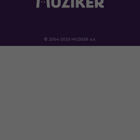
© 2004-2026 MUZIKER a.s.