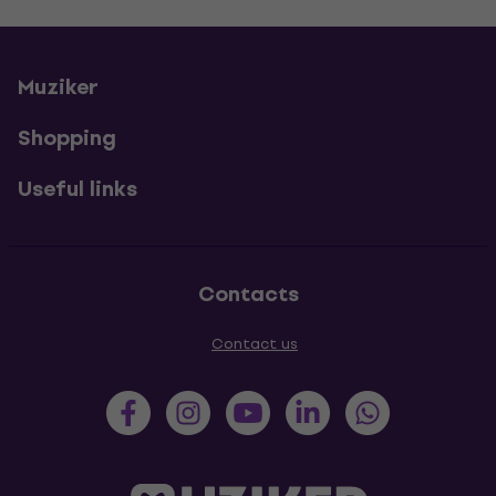
Muziker
Shopping
Useful links
Contacts
Contact us