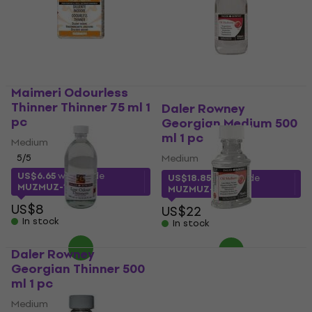
Maimeri Odourless
Thinner Thinner 75 ml 1
Daler Rowney
pc
Georgian Medium 500
ml 1 pc
Medium
5
/5
Medium
US$6.65
with code
US$18.85
with code
MUZMUZ-15
MUZMUZ-10
US$8
US$22
In stock
In stock
Daler Rowney
Daler Rowney
Georgian Thinner 500
Georgian Thinner 75
ml 1 pc
ml 1 pc
Medium
Medium