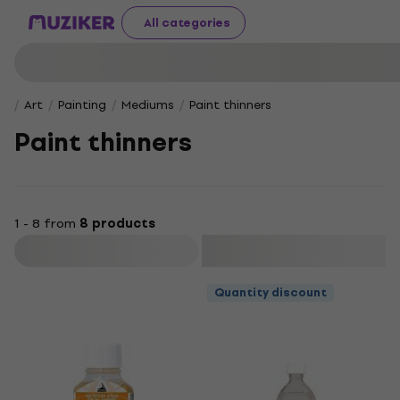
All categories
Art
Painting
Mediums
Paint thinners
Paint thinners
1 - 8 from
8 products
Filter
Quantity discount