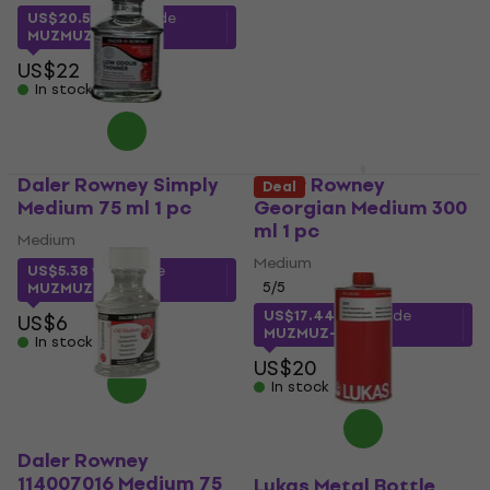
5
/5
US$20.52
with code
US$7.39
MUZMUZ-5
In stock
US$22
In stock
Daler Rowney Simply
Daler Rowney
Deal
Medium 75 ml 1 pc
Georgian Medium 300
ml 1 pc
Medium
Medium
US$5.38
with code
5
/5
MUZMUZ-10
US$17.44
with code
US$6
MUZMUZ-10
In stock
US$20
In stock
Daler Rowney
114007016 Medium 75
Lukas Metal Bottle