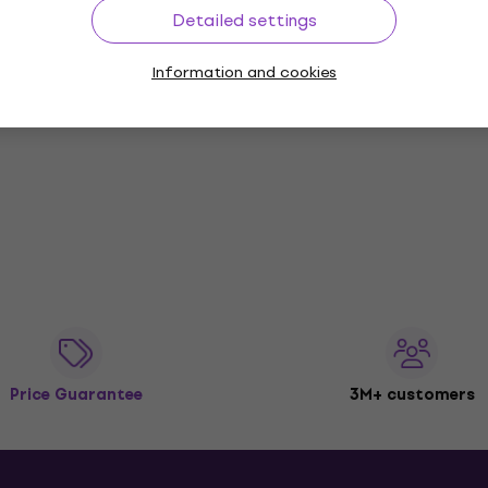
Detailed settings
Information and cookies
Price Guarantee
3M+ customers