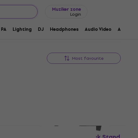
Gift ideas
FAQ
Muziker Blog
Muziker zone
Login
PA
Lighting
DJ
Headphones
Audio Video
Accessor
Most favourite
Like new
 Stand
Yamaha RK-MGX12 Rack Stand