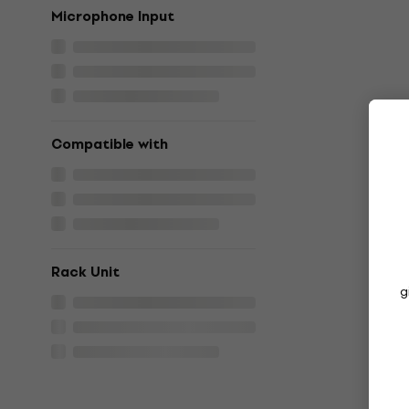
Microphone Input
Compatible with
Rack Unit
g