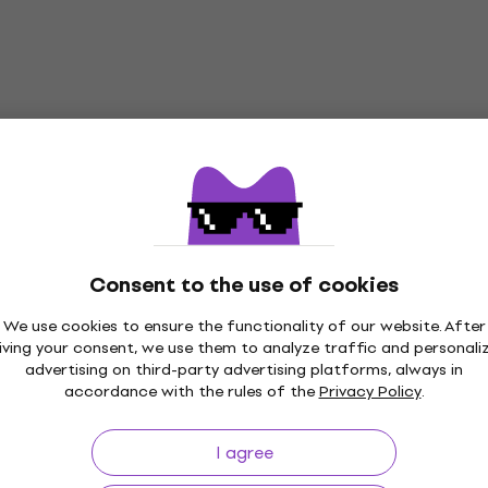
Consent to the use of cookies
We use cookies to ensure the functionality of our website. After
iving your consent, we use them to analyze traffic and personali
advertising on third-party advertising platforms, always in
accordance with the rules of the
Privacy Policy
.
I agree