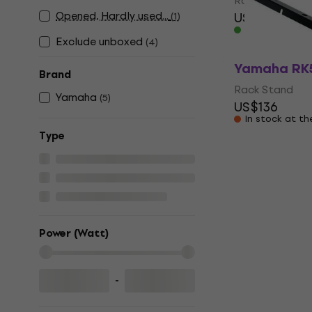
Rack Stand
Opened, Hardly used...
US$54.50
US
(
1
)
In stock
Exclude unboxed
(
4
)
Yamaha RK
Brand
Rack Stand
Yamaha
(
5
)
US$136
In stock at th
Тype
Power (Watt)
-