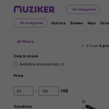
Musical Instruments
Accessories
Bags, Cases and Ra
All categories
Rack Stands
Guitars
Basses
Keys
Dru
All categories
All filters
1 - 5 from
5 pr
Only in stock
Available immediately
(
3
)
Price
-
US$
Minimum price
Maximum price
Yamaha RK
Condition