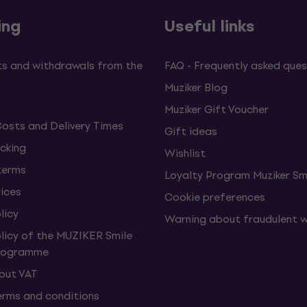
ing
Useful links
s and withdrawals from the
FAQ - Frequently asked ques
Muziker Blog
Muziker Gift Voucher
Costs and Delivery Times
Gift ideas
cking
Wishlist
terms
Loyalty Program Muziker Sm
vices
Cookie preferences
licy
Warning about fraudulent 
olicy of the MUZIKER Smile
Programme
hout VAT
erms and conditions