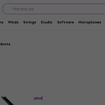
cks
Rack Cases and Stands
Rack Stands
ms
Winds
Strings
Studio
Software
Microphones
oducts
-MGX12 Rack Stand
Yamaha RK-MGX16 Rack