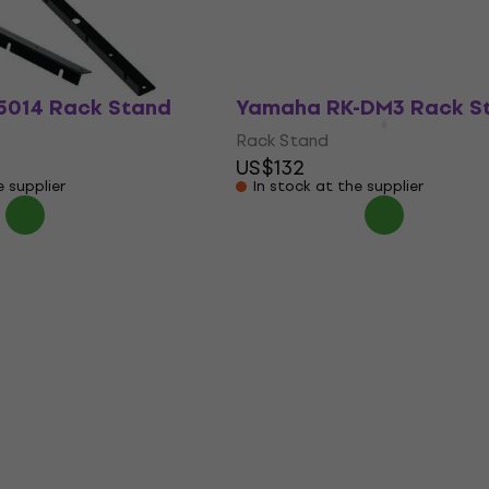
Rack Stand
$55.76
US$54.60
US$55.76
In stock
5014 Rack Stand
Yamaha RK-DM3 Rack S
Rack Stand
US$132
e supplier
In stock at the supplier