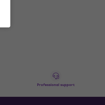
Professional support