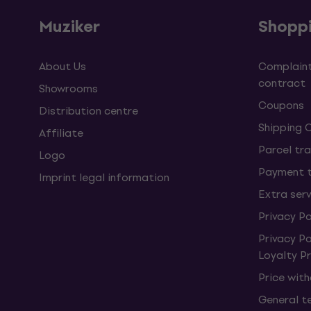
Muziker
Shopp
About Us
Complaint
contract
Showrooms
Coupons
Distribution centre
Shipping 
Affiliate
Parcel tra
Logo
Payment 
Imprint legal information
Extra ser
Privacy Po
Privacy P
Loyalty 
Price wit
General t