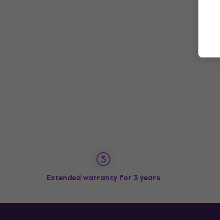
Extended warranty for 3 years