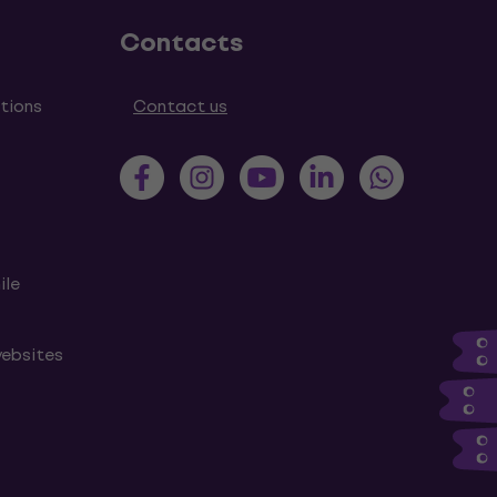
Contacts
tions
Contact us
ile
websites