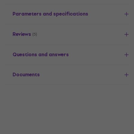
Parameters and specifications
Reviews
(5)
Questions and answers
Documents