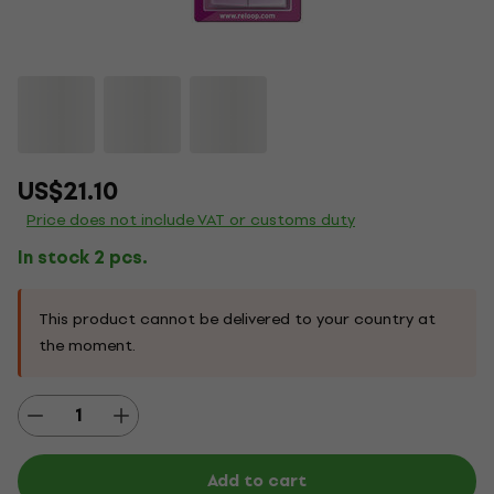
US$21.10
Price does not include VAT or customs duty
In stock 2 pcs.
This product cannot be delivered to your country at
the moment.
Add to cart