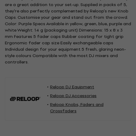
are a great addition to your set-up. Supplied in packs of 5,
they're also perfectly complemented by Reloop's new Knob
Caps. Customise your gear and stand out from the crowd.
Color: Purple Specs Available in yellow, green, blue, purple and
white Weight: 14 g (packaging unit) Dimensions: 15 x 8 x 3
mm Features 5 fader caps Rubber coating for tight grip
Ergonomic fader cap size Easily exchangeable caps
Individual design for your equipment 5 fresh, glaring neon-
style colours Compatible with the most DJ mixers and
controllers.
Reloop DJ Equipment
Reloop DJ Accessories
Reloop Knobs, Faders and
Crossfaders