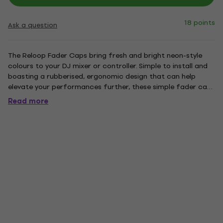
18 points
Ask a question
The Reloop Fader Caps bring fresh and bright neon-style
colours to your DJ mixer or controller. Simple to install and
boasting a rubberised, ergonomic design that can help
elevate your performances further, these simple fader caps
are a great addition to your set-up. Supplied in packs of 5,
Read more
they're also perfectly complemented by Reloop's new...