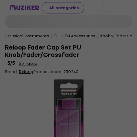
All categories
Musical Instruments
DJ
DJ Accessories
Knobs, Faders an
Reloop Fader Cap Set PU
Knob/Fader/Crossfader
5
/5
5 x rated
Brand:
Reloop
Product code:
230240