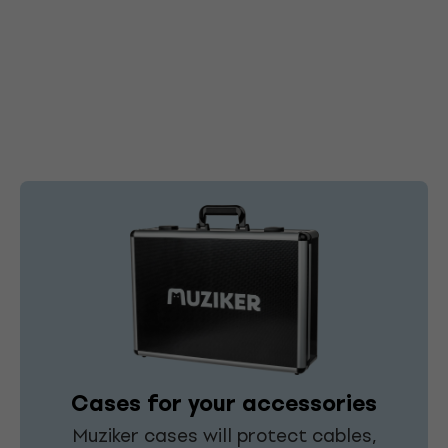
Cases for your accessories
Muziker cases will protect cables,