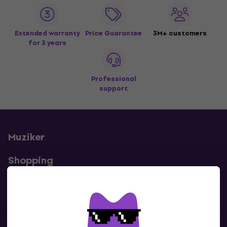
Extended warranty
Price Guarantee
3M+ customers
for 3 years
Professional
support
Muziker
Shopping
Useful links