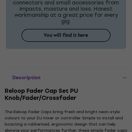
connectors and small accessories from
impacts, moisture and loss. Honest
workmanship at a great price for every
gig.
You will find it here
Description
Reloop Fader Cap Set PU
Knob/Fader/Crossfader
The Reloop Fader Caps bring fresh and bright neon-style
colours to your DJ mixer or controller. Simple to install and
boasting a rubberised, ergonomic design that can help
elevate your performances further, these simple fader caps