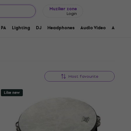
Gift ideas
FAQ
Muziker Blog
Muziker zone
Login
PA
Lighting
DJ
Headphones
Audio Video
Accessor
Most favourite
Like new