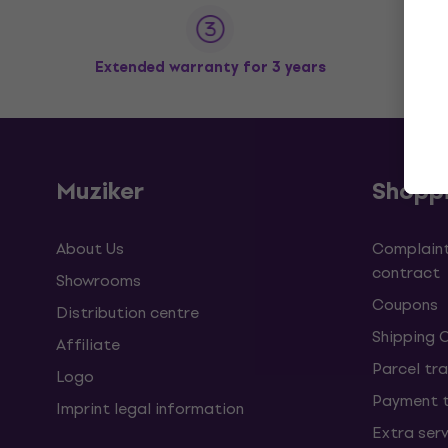
Extended warranty for 3 years
Muziker
Shopp
About Us
Complaint
contract
Showrooms
Coupons
Distribution centre
Shipping 
Affiliate
Parcel tra
Logo
Payment 
Imprint legal information
Extra ser