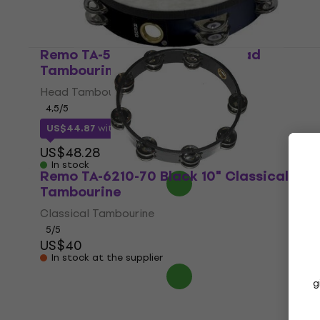
Remo TA-5210-70 Black 10" Head
Tambourine
Head Tambourine
4,5
/5
US$44.87
with code
MUZMUZ-5
US$48.28
In stock
Remo TA-6210-70 Black 10" Classical
Tambourine
Classical Tambourine
5
/5
US$40
In stock at the supplier
g