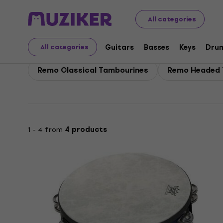
Remo
Drums
Remo Percussion
All categories
Remo Percussion
Guitars
Basses
Keys
Dru
All categories
Remo Classical Tambourines
Remo Headed 
1 - 4 from
4 products