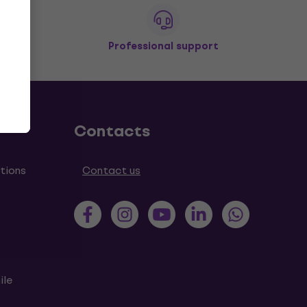
Professional support
Contacts
tions
Contact us
ile