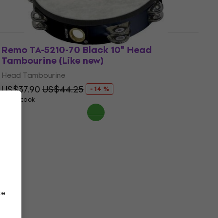
Remo TA-5210-70 Black 10" Head
Tambourine (Like new)
Head Tambourine
US$37.90
US$44.25
- 14 %
In stock
ze