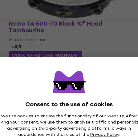
Remo TA-5110-70 Black 10" Head
Tambourine
Head Tambourine
4,5
/5
US$36.45
with code
MUZMUZ-5
US$38.79
In stock
Consent to the use of cookies
We use cookies to ensure the functionality of our website. After
iving your consent, we use them to analyze traffic and personali
advertising on third-party advertising platforms, always in
accordance with the rules of the
Privacy Policy
.