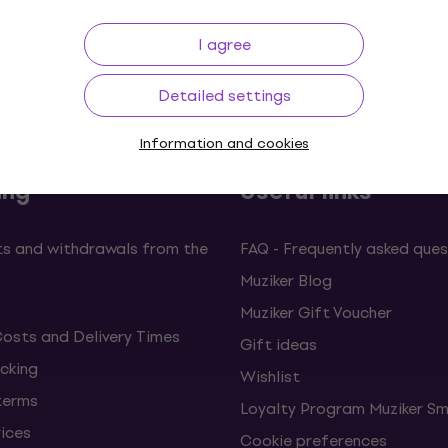
I agree
Price Guarantee
3M+ customers
Detailed settings
Information and cookies
ing
Useful links
s and withdrawals from the
FAQ - Frequently asked ques
Muziker Blog
Muziker Gift Voucher
Costs and Delivery Times
Gift ideas
cking
Wishlist
terms
Loyalty Program Muziker Sm
vices
Cookie preferences