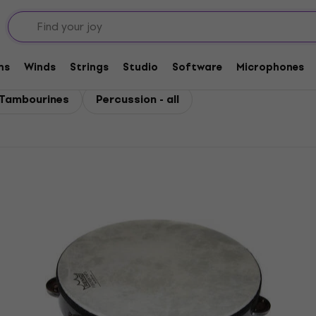
ms
Winds
Strings
Studio
Software
Microphones
Tambourines
Percussion - all