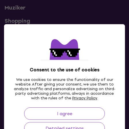
Muziker
Shopping
Useful links
Contacts
Consent to the use of cookies
Contact us
We use cookies to ensure the functionality of our
website. After giving your consent, we use them to
analyze traffic and personalize advertising on third-
party advertising platforms, always in accordance
with the rules of the
Privacy Policy
.
I agree
Detailed settings