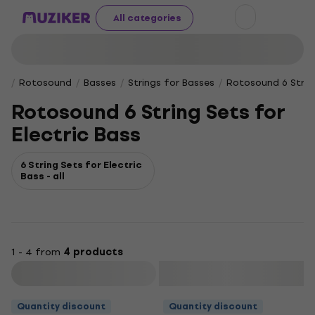
All categories
Rotosound
Basses
Strings for Basses
Rotosound 6 String
Rotosound 6 String Sets for
Electric Bass
6 String Sets for Electric
Bass - all
1 - 4 from
4 products
Filter
Quantity discount
Quantity discount