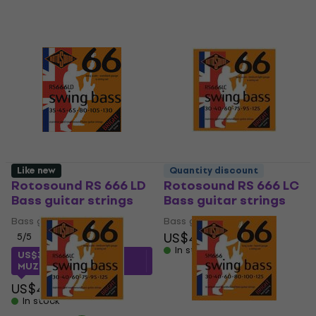
Like new
Quantity discount
Rotosound RS 666 LD
Rotosound RS 666 LC
Bass guitar strings
Bass guitar strings
Bass guitar strings
Bass guitar strings
US$48
5
/5
In stock
US$31.92
with code
MUZMUZ-20
US$41
In stock