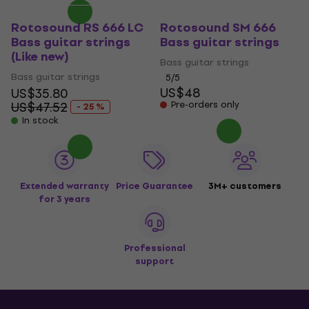
Rotosound RS 666 LC
Rotosound SM 666
Bass guitar strings
Bass guitar strings
(Like new)
Bass guitar strings
Bass guitar strings
5
/5
US$48
US$35.80
US$47.52
Pre-orders only
- 25 %
In stock
Extended warranty
Price Guarantee
3M+ customers
for 3 years
Professional
support