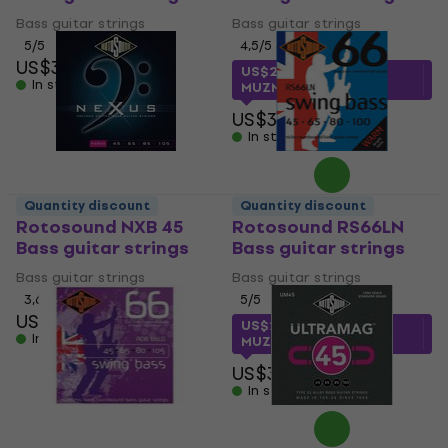
Bass guitar strings
Bass guitar strings
5
/5
4,5
/5
US$31
US$22.51
with code
In stock
MUZMUZ-25
US$31
In stock
Quantity discount
Quantity discount
Rotosound NXB 45
Rotosound RS66LN
Bass guitar strings
Bass guitar strings
Bass guitar strings
Bass guitar strings
3,6
/5
5
/5
US$59
US$22.20
with code
In stock
MUZMUZ-25
US$31
In stock