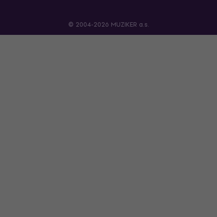
© 2004-2026 MUZIKER a.s.