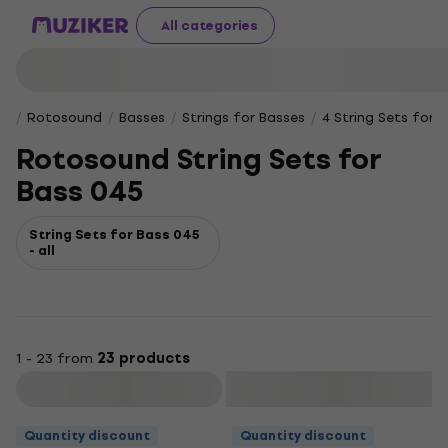
All categories
Rotosound
Basses
Strings for Basses
4 String Sets for E
Rotosound String Sets for
Bass 045
String Sets for Bass 045
- all
1 - 23 from
23 products
Filter
Quantity discount
Quantity discount