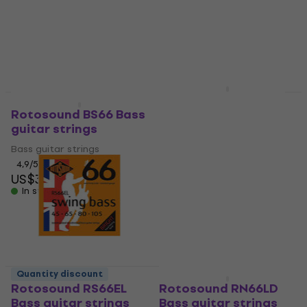
Bass guitar strings
Bass guitar strings
4,7
/5
4,9
/5
US$34
US$31
In stock
In stock
Rotosound RS 55 LD
Quantity discount
Quantity discount
Bass guitar strings
Rotosound BS66 Bass
guitar strings
Bass guitar strings
Bass guitar strings
4,9
/5
US$56
4,9
/5
In stock
US$32
In stock
Quantity discount
Quantity discount
Rotosound RS66EL
Rotosound RN66LD
Bass guitar strings
Bass guitar strings