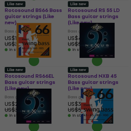
Like new
Like new
Rotosound BS66 Bass
Rotosound RS 55 LD
guitar strings (Like
Bass guitar strings
new)
(Like new)
Bass guitar strings
Bass guitar strings
US$19.10
US$43.10
US$31.68
US$55.44
- 40 %
- 22 %
In stock
In stock
Like new
Like new
Rotosound RS66EL
Rotosound NXB 45
Bass guitar strings
Bass guitar strings
(Like new)
(Like new)
Bass guitar strings
Bass guitar strings
US$20.20
US$36.60
US$30.69
US$58.41
- 34 %
- 37 %
In stock
In stock