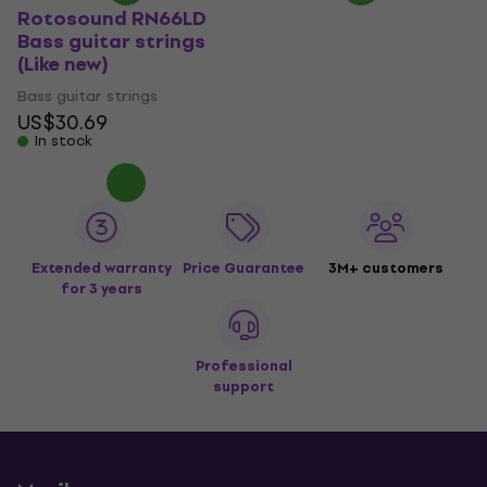
Rotosound RN66LD
Bass guitar strings
(Like new)
Bass guitar strings
US$30.69
In stock
Extended warranty
Price Guarantee
3M+ customers
for 3 years
Professional
support