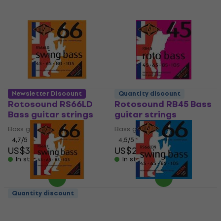
Newsletter Discount
Quantity discount
Rotosound RS66LD
Rotosound RB45 Bass
Bass guitar strings
guitar strings
Bass guitar strings
Bass guitar strings
4,7
/5
4,5
/5
US$34
US$27
In stock
In stock
Quantity discount
Rotosound RS66LF
Rotosound RS66LDN
Bass guitar strings
Bass guitar strings