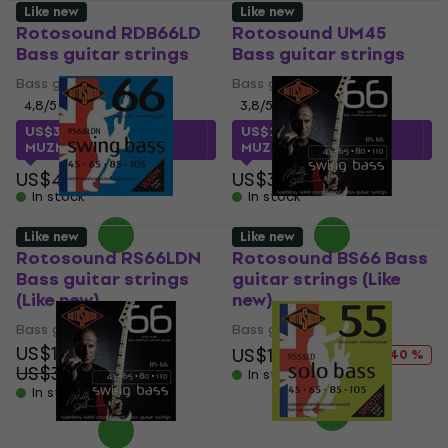
Like new
Like new
Rotosound RDB66LD
Rotosound UM45
Bass guitar strings
Bass guitar strings
Bass guitar strings
Bass guitar strings
4,8
/5
3,8
/5
US$34.52
with code
US$27.12
with code
MUZMUZ-25
MUZMUZ-20
US$49
US$34
In stock
In stock
Like new
Like new
Rotosound RS66LDN
Rotosound BS66 Bass
Bass guitar strings
guitar strings (Like
(Like new)
new)
Bass guitar strings
Bass guitar strings
US$18.10
US$19
US$31.68
- 40 %
US$30.69
- 41 %
In stock
In stock