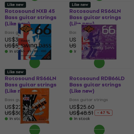
Like new
Like new
Rotosound NXB 45
Rotosound RS66LN
Bass guitar strings
Bass guitar strings
(Like new)
(Like new)
Bass guitar strings
Bass guitar strings
US$32.50
US$22.10
US$58.41
US$30.69
- 44 %
- 28 %
In stock
In stock
Like new
Rotosound RS66LN
Rotosound RDB66LD
Bass guitar strings
Bass guitar strings
(Like new)
(Like new)
Bass guitar strings
Bass guitar strings
US$22.10
US$25.60
US$30.69
US$48.51
- 28 %
- 47 %
In stock
In stock