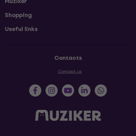
Muziker
Shopping
Useful links
Contacts
Contact us