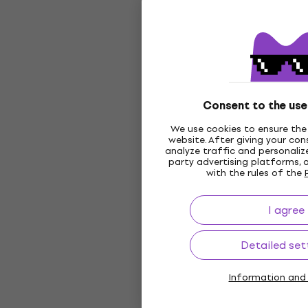
Consent to the use
We use cookies to ensure the 
website. After giving your co
analyze traffic and personalize
party advertising platforms, 
with the rules of the
I agree
Detailed set
Information and