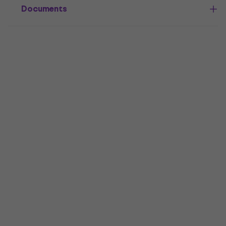
Documents