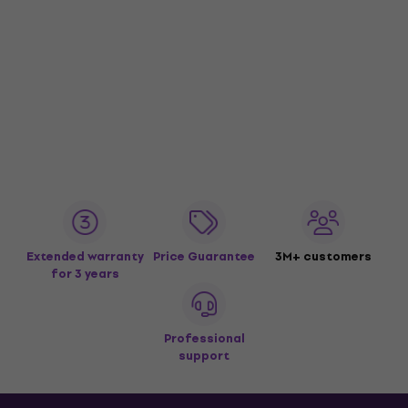
Extended warranty
Price Guarantee
3M+ customers
for 3 years
Professional
support