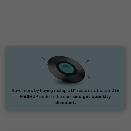
Save more by buying multiple LP records at once.
Use
MASHUP
code in the cart
and get quantity
discount.