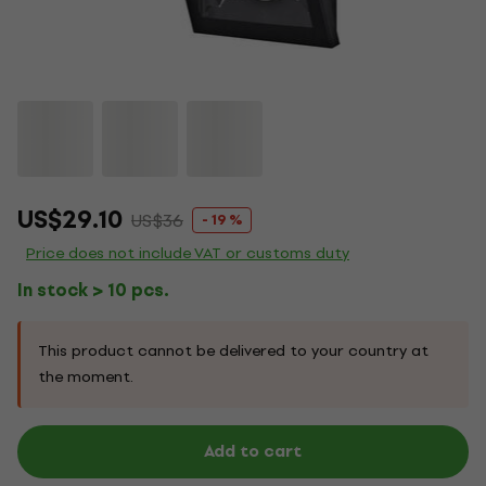
US$29.10
US$36
- 19 %
Price does not include VAT or customs duty
In stock > 10 pcs.
This product cannot be delivered to your country at
the moment.
Add to cart