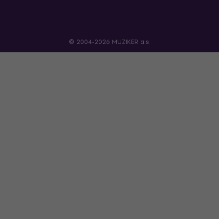
© 2004-2026 MUZIKER a.s.