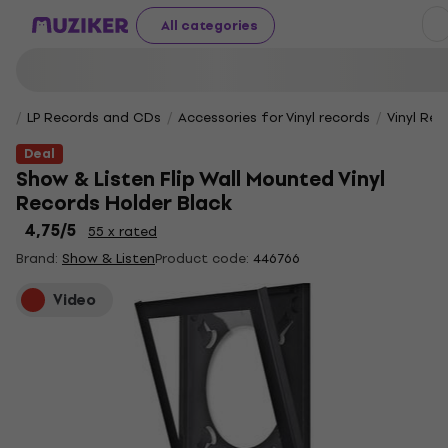
All categories
LP Records and CDs
Accessories for Vinyl records
Vinyl Rec
Deal
Show & Listen Flip Wall Mounted Vinyl
Records Holder Black
4,75
/5
55 x rated
Brand:
Show & Listen
Product code:
446766
Video