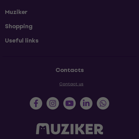
Muziker
Shopping
Useful links
Contacts
Contact us