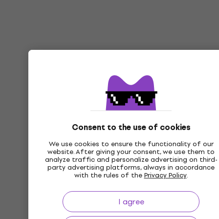
Consent to the use of cookies
We use cookies to ensure the functionality of our
website. After giving your consent, we use them to
analyze traffic and personalize advertising on third-
party advertising platforms, always in accordance
with the rules of the
Privacy Policy
.
I agree