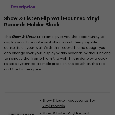
Description
Show & Listen Flip Wall Mounted Vinyl
Records Holder Black
The
Show & Listen
LP Frame gives you the opportunity to
display your favourite vinyl albums and their playable
contents on your wall. With this record frame design, you
can change over your display within seconds, without having
to remove the frame from the wall. This is done by a quick
release system so a simple press on the catch at the top
and the frame opens.
Show & Listen Accessories for
Vinyl records
Show & Listen Vinyl Record