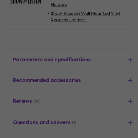
Holders
Show & Listen Wall Mounted Vinyl
Records Holders
Parameters and specifications
Recommended accessories
Reviews
(55)
Questions and answers
(1)