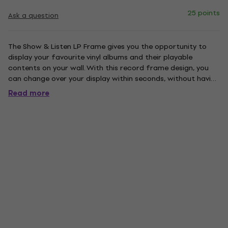
25 points
Ask a question
The Show & Listen LP Frame gives you the opportunity to
display your favourite vinyl albums and their playable
contents on your wall. With this record frame design, you
can change over your display within seconds, without having
to remove the frame from the wall. This is done by a quick
Read more
release system so a simple press on the catch at the top...