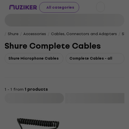
All categories
Shure
Accessories
Cables, Connectors and Adapters
Shu
Shure Complete Cables
Shure Microphone Cables
Complete Cables - all
1 - 1 from
1 products
Filter