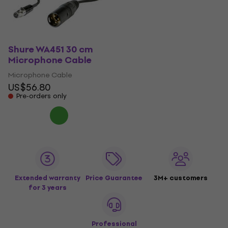
Shure WA451 30 cm
Microphone Cable
Microphone Cable
US$56.80
Pre-orders only
Extended warranty
Price Guarantee
3M+ customers
for 3 years
Professional