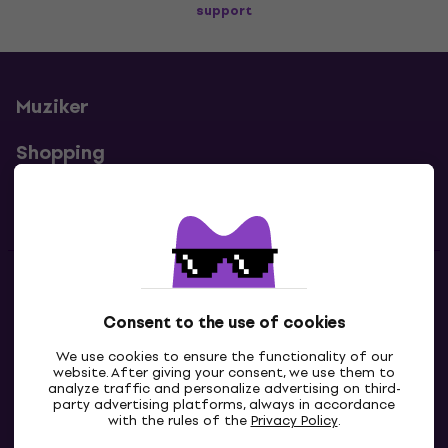
support
Muziker
Shopping
Useful links
Contacts
Consent to the use of cookies
Contact us
We use cookies to ensure the functionality of our
website. After giving your consent, we use them to
analyze traffic and personalize advertising on third-
party advertising platforms, always in accordance
with the rules of the
Privacy Policy
.