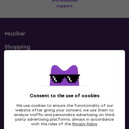
Professional
support
Muziker
Shopping
Useful links
Contacts
Consent to the use of cookies
Contact us
We use cookies to ensure the functionality of our
website. After giving your consent, we use them to
analyze traffic and personalize advertising on third-
party advertising platforms, always in accordance
with the rules of the
Privacy Policy
.