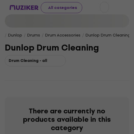
All categories
Dunlop
Drums
Drum Accessories
Dunlop Drum Cleaning
Dunlop Drum Cleaning
Drum Cleaning - all
There are currently no
products available in this
category