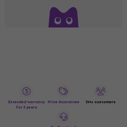
Extended warranty
Price Guarantee
3M+ customers
for 3 years