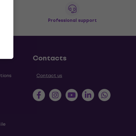
Professional support
Contacts
tions
Contact us
ile