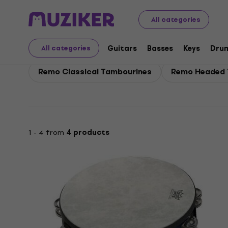
Remo
Drums
Percussion
Remo Tambourines
All categories
Remo Tambourines
Guitars
Basses
Keys
Dru
All categories
Remo Classical Tambourines
Remo Headed 
1 - 4 from
4 products