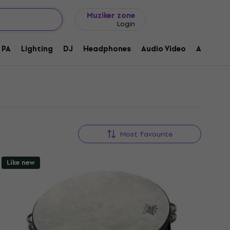
Gift ideas
FAQ
Muziker Blog
Muziker zone
Login
PA
Lighting
DJ
Headphones
Audio Video
Accessor
Most favourite
Like new