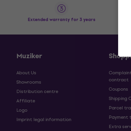
Extended warranty for 3 years
Muziker
Shopp
About Us
Complaint
contract
Showrooms
Coupons
Distribution centre
Shipping 
Affiliate
Parcel tra
Logo
Payment 
Imprint legal information
Extra ser