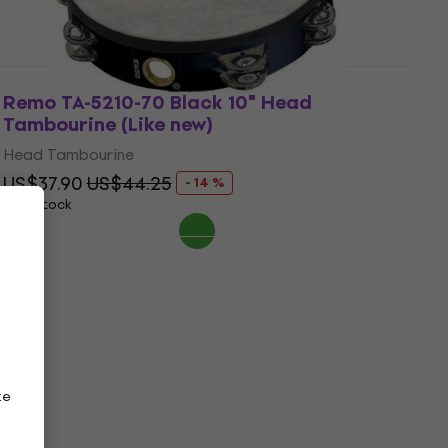
Remo TA-5210-70 Black 10" Head
Tambourine (Like new)
Head Tambourine
US$37.90
US$44.25
- 14 %
In stock
ze