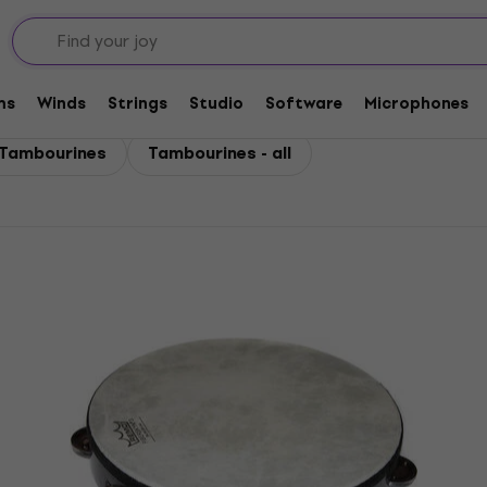
ms
Winds
Strings
Studio
Software
Microphones
Tambourines
Tambourines - all