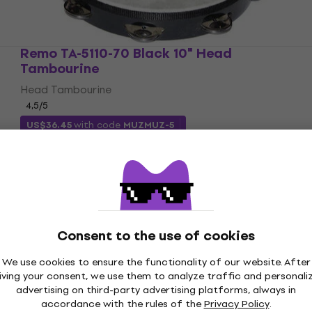
Remo TA-5110-70 Black 10" Head
Tambourine
Head Tambourine
4,5
/5
US$36.45
with code
MUZMUZ-5
US$38.79
In stock
Consent to the use of cookies
We use cookies to ensure the functionality of our website. After
iving your consent, we use them to analyze traffic and personali
advertising on third-party advertising platforms, always in
accordance with the rules of the
Privacy Policy
.