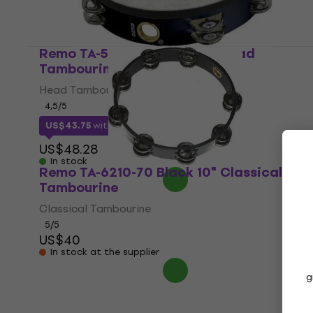
Remo TA-5210-70 Black 10" Head
Tambourine
Head Tambourine
4,5
/5
US$43.75
with code
MUZMUZ-5
US$48.28
In stock
Remo TA-6210-70 Black 10" Classical
Tambourine
Classical Tambourine
5
/5
US$40
In stock at the supplier
g