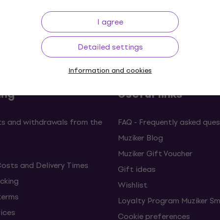
I agree
Price Guarantee
3M+ customers
Detailed settings
Information and cookies
ing
Useful links
s and withdrawals from the
FAQ - Frequently asked ques
Muziker Blog
Muziker Gift Voucher
Costs and Delivery Times
Gift ideas
cking
Wishlist
terms
Loyalty Program Muziker Sm
vices
Cookie preferences