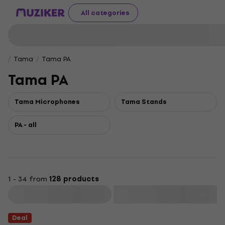
All categories
Tama
Tama PA
Tama PA
Tama Microphones
Tama Stands
PA - all
1 - 34 from
128 products
Filter
Deal