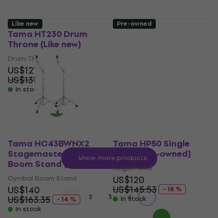
Like new
Pre-owned
Tama HT230 Drum
Tama HP600DTWMB
Throne (Like new)
Iron Cobra 600 Duo
Glide Dark Shadow
Drum Throne
Edition Double Pedal
US$121
(Like new)
US$131.67
- 8 %
Double Pedal
In stock
US$394
US$398.97
In stock
Tama HC43BWNX2
Tama HP50 Single
Stagemaster Cymbal
Pedal (Pre-owned)
Show more products
Boom Stand (Like new)
Single Pedal
Cymbal Boom Stand
US$120
US$145.53
US$140
- 18 %
1
2
3
4
US$163.35
In stock
- 14 %
In stock