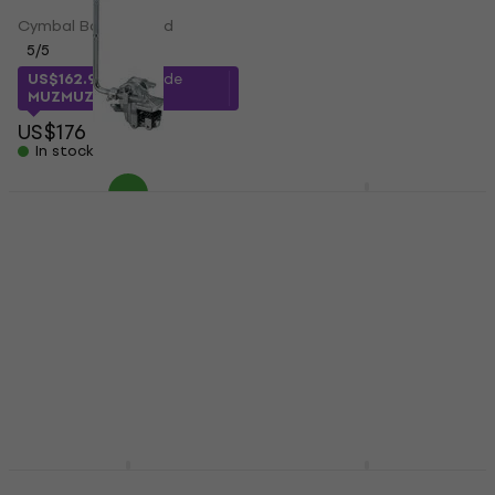
Single Pedal
Cymbal Boom Stand
Single Pedal
5
/5
3
/5
US$162.99
with code
US$163
MUZMUZ-5
In stock
US$176
In stock
Tama CBH50
Tama HP900PWNMR
Percussion Holder
Double Pedal
Percussion Holder
Double Pedal
US$699
5
/5
In stock
US$47.45
with code
MUZMUZ-10
US$53
In stock
Tama HS80W Snare
Tama HP310L Speed