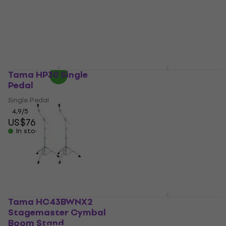
4,5
/5
4,9
/5
US$64.20
US$68
US$95.21
with code
In stock
MUZMUZ-5
US$105
In stock
Tama HP30 Single
Tama HP600DTWMB
Pedal
Iron Cobra 600 Duo
Glide Dark Shadow
Single Pedal
Edition Double Pedal
4,9
/5
US$76.30
US$79
Double Pedal
In stock
US$405
In stock
Tama HC43BWNX2
Tama HP600DMB Iron
Stagemaster Cymbal
Cobra 600 Duo Glide
Boom Stand
Dark Shadow Edition