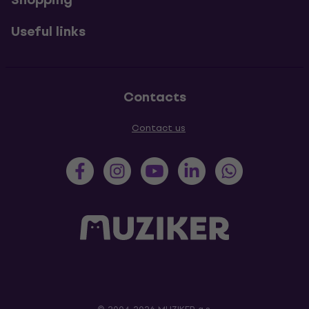
Useful links
Contacts
Contact us