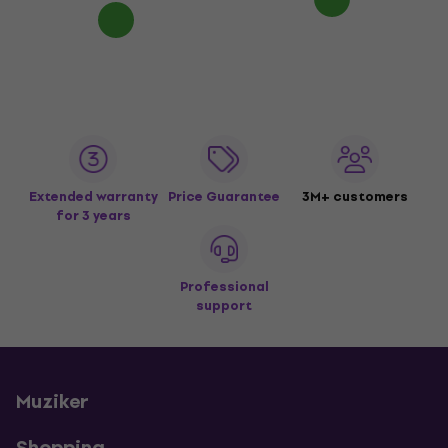
Extended warranty
Price Guarantee
3M+ customers
for 3 years
Professional
support
Muziker
Shopping