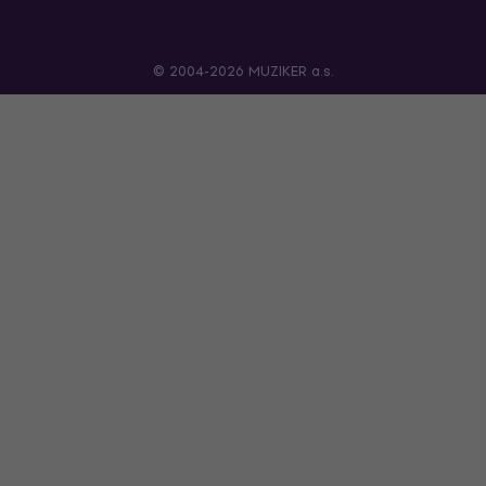
© 2004-2026 MUZIKER a.s.