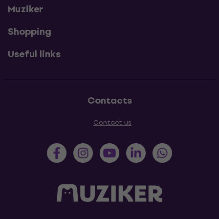
Muziker
Shopping
Useful links
Contacts
Contact us