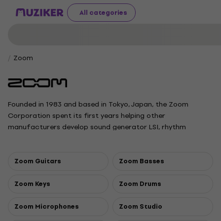
All categories
Zoom
Founded in 1983 and based in Tokyo, Japan, the Zoom
Corporation spent its first years helping other
manufacturers develop sound generator LSI, rhythm
machines and MIDI synchronizer systems. Zoom produces a
wide array of recording devices, including a line of portable
“handy” recorders as well as multi-effects processors,
Zoom Guitars
Zoom Basses
effects pedals, drum machines and samplers. Over the past
thirty years, the company has established a solid reputation
Zoom Keys
Zoom Drums
as a manufacturer of innovative yet affordable products
which are based on original microchip designs.
Zoom Microphones
Zoom Studio