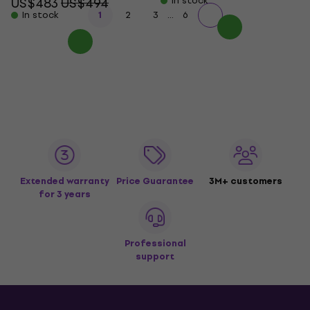
US$483
US$494
In stock
...
In stock
1
2
3
6
Extended warranty
Price Guarantee
3M+ customers
for 3 years
Professional
support