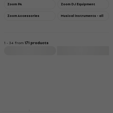
Zoom PA
Zoom DJ Equipment
Zoom Accessories
Musical Instruments - all
1 - 34 from
171 products
Filter
Deal