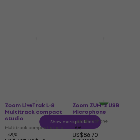
US$155
Portable Digital Recorder
In stock
4,8
/5
US$364
In stock
Zoom MS-50G+ Guitar
Zoom ZUM-2PMP USB
Multi-effect
Microphone
Guitar Multi-effect
USB Microphone
5
/5
US$86.18
with code
US$123
MUZMUZ-25
In stock
US$117
In stock
Zoom LiveTrak L-8
Zoom ZUM-2 USB
Multitrack compact
Microphone
studio
USB Microphone
Show more products
Multitrack compact studio
5
/5
US$86.70
4,9
/5