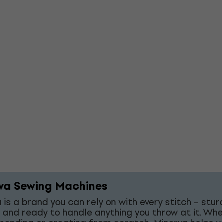
va Sewing Machines
 is a brand you can rely on with every stitch – stur
 and ready to handle anything you throw at it. Wh