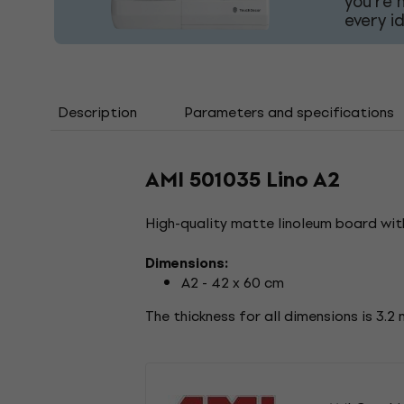
you're 
every i
Description
Parameters and specifications
AMI 501035 Lino A2
High-quality matte linoleum board with
Dimensions:
A2 - 42 x 60 cm
The thickness for all dimensions is 3.2