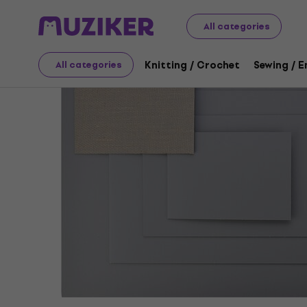
Art
Graphic Techniques
Bases
Lino For Linocut
All categories
Knitting / Crochet
Sewing / 
All categories