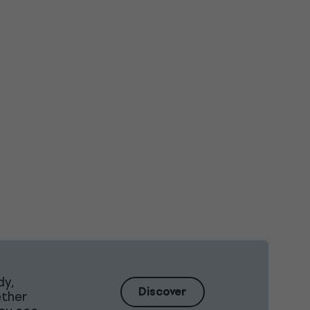
dy,
Discover
ether