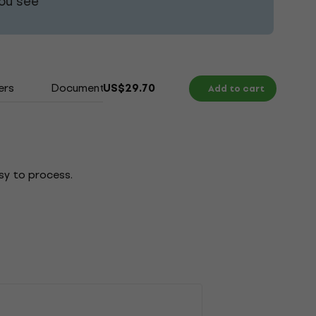
ou see
ers
Documents
US$29.70
Add to cart
sy to process.