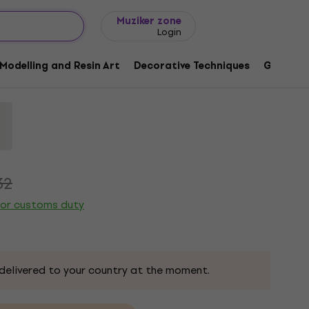
Gift ideas
FAQ
Muziker Blog
Muziker zone
Login
Modelling and Resin Art
Decorative Techniques
Graphic 
3
32
 or customs duty
delivered to your country at the moment.