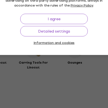
advertising on third-party advertising platforms, always in
any
accordance with the rules of the
Privacy Policy
.
rs
I agree
Detailed settings
ies
Information and cookies
ocut
Carving Tools For
Gounges
Linocut