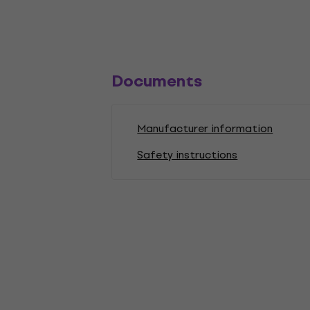
Documents
Manufacturer information
Safety instructions