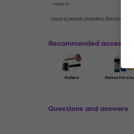
Made in
Germ
I have a remark regarding the paramete
Recommended accessor
Rollers
Paints For Lin
Questions and answers