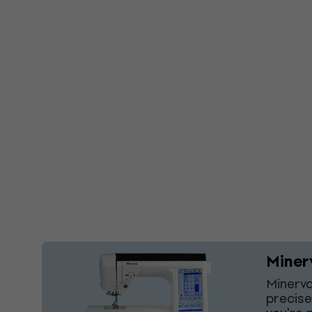
Miner
Minerva
precise