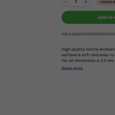
US$26.
Add to 
Ask a question
Share
Save
Comp
High-quality matte linoleum 
surface is soft and easy to 
for all dimensions is 3.2 mm.
Read more