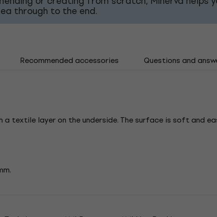
mending or creating from scratch, Minerva helps y
dea through to the end.
Recommended accessories
Questions and answ
 a textile layer on the underside. The surface is soft and ea
 mm.