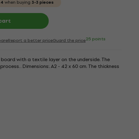
04
when buying
3-3 pieces
cart
25 points
are
Report a better price
Guard the price
board with a textile layer on the underside. The
process. . Dimensions:. A2 - 42 x 60 cm. The thickness