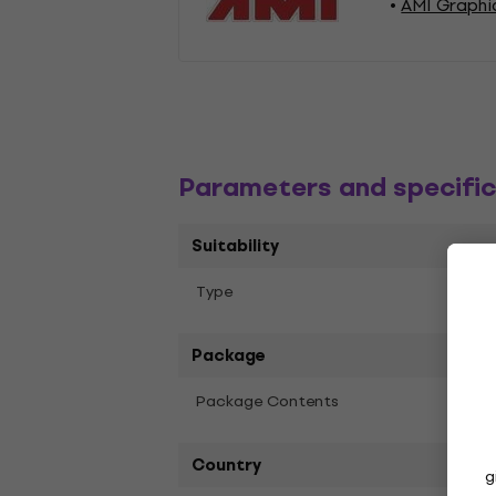
AMI Graphi
Parameters and specific
Suitability
Lino
Тype
Package
Package Contents
Lino (
Country
g