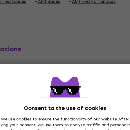
c Techniques
AMI Bases
AMI Lino For Linocut
ations
1 x)
Consent to the use of cookies
We use cookies to ensure the functionality of our website. After
iving your consent, we use them to analyze traffic and personali