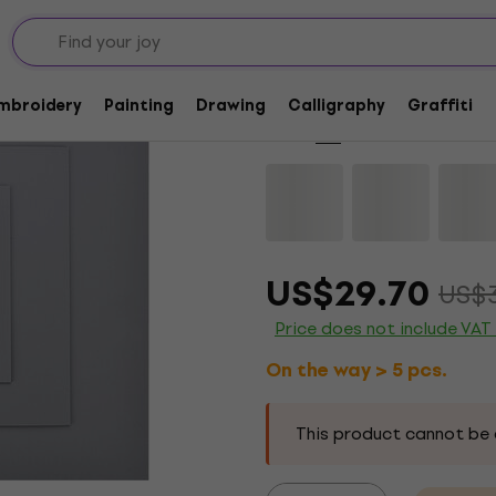
Quantity discount
AMI 501035 Lino A2
Embroidery
Painting
Drawing
Calligraphy
Graffiti
Brand:
AMI
Product code:
115198
US$29.70
US$
Price does not include VAT
On the way > 5 pcs.
This product cannot be 