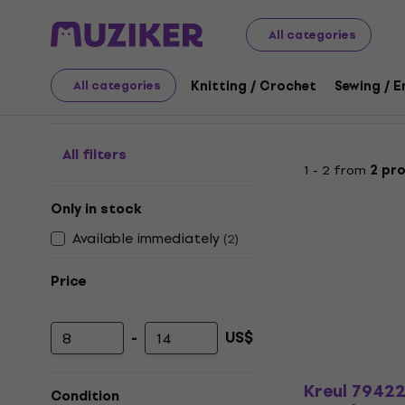
Art
Painting
Paints
Blackboard Paint
All categories
Blackboard Paint
Knitting / Crochet
Sewing / 
All categories
All filters
1 - 2 from
2 pr
Only in stock
Available immediately
(
2
)
Price
-
US$
Minimum price
Maximum price
Kreul 7942
Condition