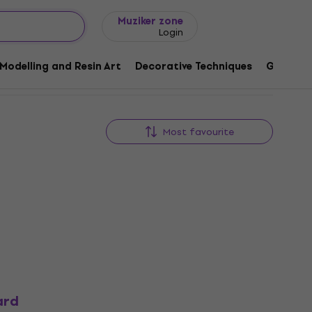
Gift ideas
FAQ
Muziker Blog
Muziker zone
Login
Modelling and Resin Art
Decorative Techniques
Graphic 
Most favourite
ard