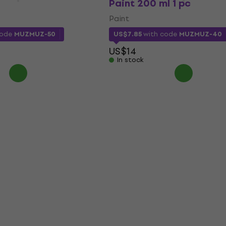
Paint 200 ml 1 pc
Paint
code
MUZMUZ-50
US$7.85
with code
MUZMUZ-40
US$14
In stock