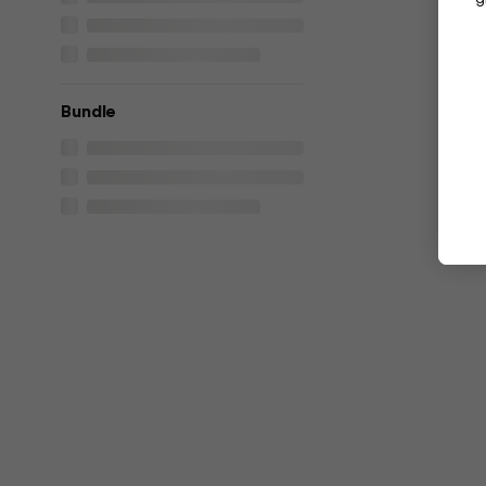
Bundle