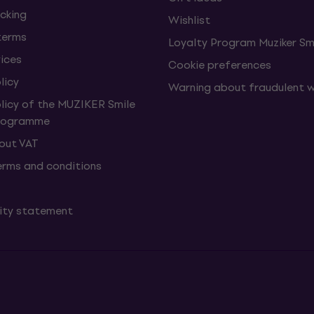
cking
Wishlist
terms
Loyalty Program Muziker Sm
vices
Cookie preferences
licy
Warning about fraudulent 
olicy of the MUZIKER Smile
Programme
hout VAT
erms and conditions
lity statement