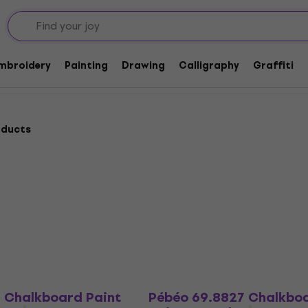
Embroidery
Painting
Drawing
Calligraphy
Graffiti
oducts
2 Chalkboard Paint
Pébéo 69.8827 Chalkbo