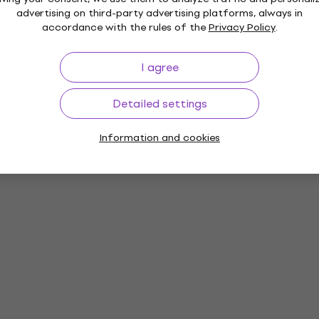
advertising on third-party advertising platforms, always in
accordance with the rules of the
Privacy Policy
.
I agree
Detailed settings
Information and cookies