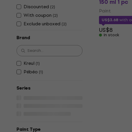
150 ml 1 pc
Discounted
(
2
)
Paint
With coupon
(
2
)
US$3.68
with 
Exclude unboxed
(
2
)
US$8
In stock
Brand
Kreul
(
1
)
Pébéo
(
1
)
Series
Paint Type