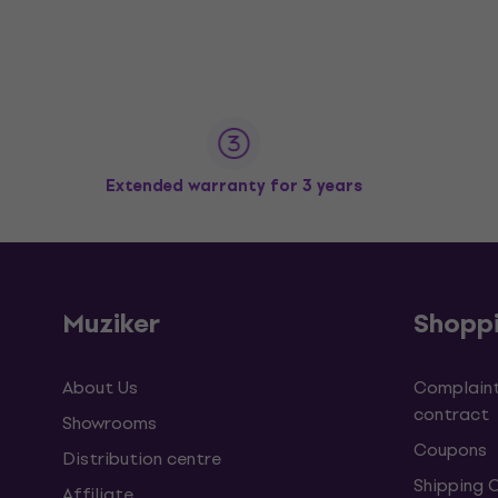
Extended warranty for 3 years
Muziker
Shopp
About Us
Complaint
contract
Showrooms
Coupons
Distribution centre
Shipping 
Affiliate