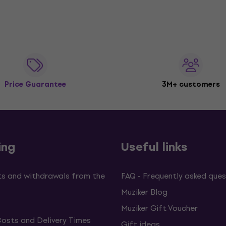
Price Guarantee
3M+ customers
ing
Useful links
s and withdrawals from the
FAQ - Frequently asked ques
Muziker Blog
Muziker Gift Voucher
Costs and Delivery Times
Gift ideas