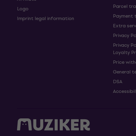
Parcel tra
Logo
Payment 
Imprint legal information
Extra ser
Privacy Po
Privacy P
Loyalty 
Price wit
General t
DSA
Accessibi