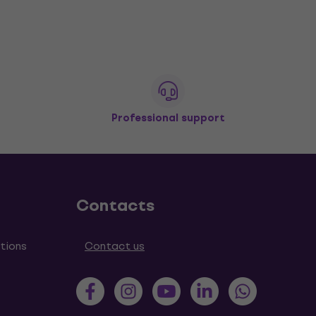
Professional support
Contacts
tions
Contact us