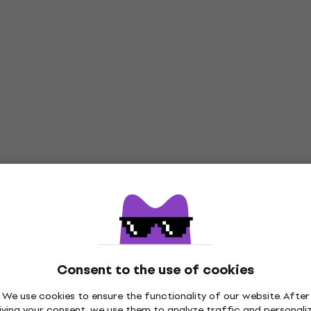
Consent to the use of cookies
We use cookies to ensure the functionality of our website. After
iving your consent, we use them to analyze traffic and personali