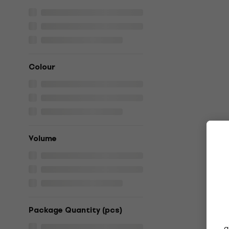
Colour
Volume
Package Quantity (pcs)
g