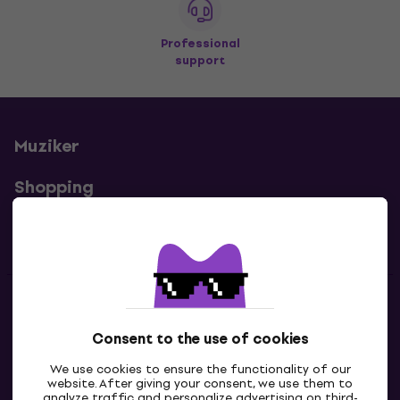
Professional
support
Muziker
Shopping
Useful links
Contacts
Consent to the use of cookies
Contact us
We use cookies to ensure the functionality of our
website. After giving your consent, we use them to
analyze traffic and personalize advertising on third-