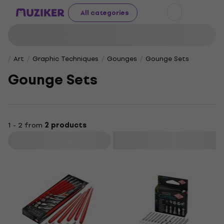
All categories
Art
Graphic Techniques
Gounges
Gounge Sets
Gounge Sets
1 - 2 from
2 products
Filter