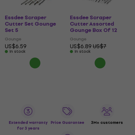
Essdee Scraper
Essdee Scraper
Cutter Set Gounge
Cutter Assorted
Set 5
Gounge Box Of 12
Gounge
Gounge
US$6.59
US$6.89
US$7
In stock
In stock
Extended warranty
Price Guarantee
3M+ customers
for 3 years