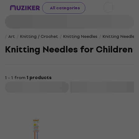
All categories
Art
Knitting / Crochet
Knitting Needles
Knitting Needles 
Knitting Needles for Children
1 - 1 from
1 products
Filter