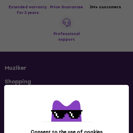
Extended warranty
Price Guarantee
3M+ customers
for 3 years
Professional
support
Muziker
Shopping
Useful links
Contacts
Consent to the use of cookies