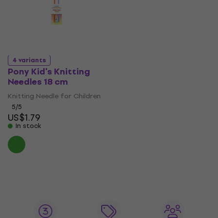
4 variants
Pony Kid's Knitting
Needles 18 cm
Knitting Needle for Children
5
/5
US$1.79
In stock