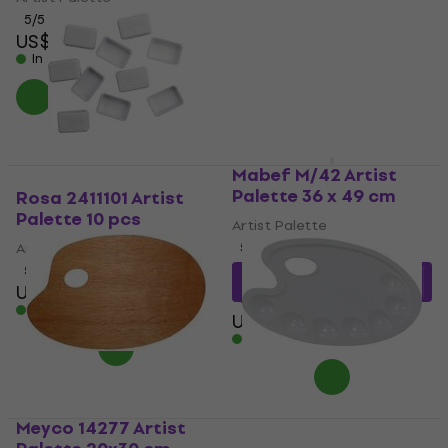
5
/5
US$10.17
with code
US$19.70
MUZMUZ-5
In stock
US$10.90
In stock
Mabef M/42 Artist
Palette 36 x 49 cm
Rosa 2411101 Artist
Palette 10 pcs
Artist Palette
Artist Palette
5
/5
5
/5
US$13.45
with code
US$4.29
MUZMUZ-15
In stock
US$16
In stock
Meyco 14277 Artist
Daler Rowney Palettes