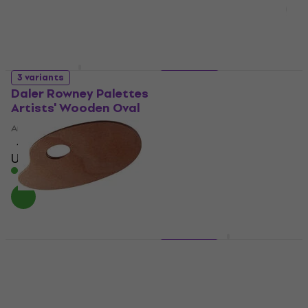
3 variants
2 variants
Daler Rowney Palettes
Daler Rowney
Artists' Wooden Oval
404210400
Artist Palette
Artist Palette
4
/5
US$11.69
with code
US$5.89
MUZMUZ-15
In stock
US$14
In stock
Talens 90651625 Artist
3 variants
Palette 16 x 25 cm
Daler Rowney Palettes
Artists' Wooden
Artist Palette
Rectangle
1
/5