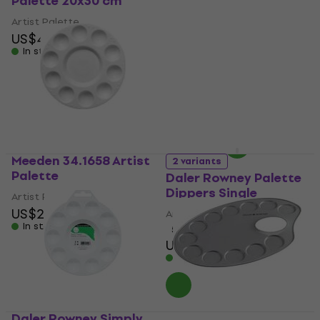
Palette 20x30 cm
Artists' Plastic Oval
Artist Palette 17 x 25
Artist Palette
cm
US$4.99
In stock
Artist Palette
US$2.85
with code
MUZMUZ-5
US$3
In stock
Meeden 34.1658 Artist
2 variants
Palette
Daler Rowney Palette
Dippers Single
Artist Palette
US$2.09
Artist Palette
In stock
5
/5
US$5.19
In stock
Daler Rowney Simply
Daler Rowney Palettes