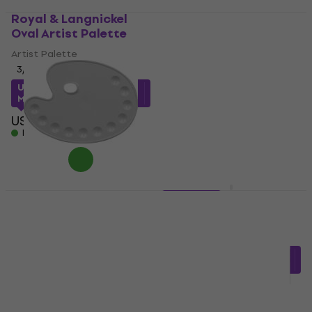
Royal & Langnickel
Daler Rowney Palettes
Oval Artist Palette
Artists' Plastic Oval
Artist Palette 22 x 20
Artist Palette
xm
3
/5
Artist Palette
US$2.45
with code
MUZMUZ-15
US$4.12
with code
MUZMUZ-15
US$3
In stock
US$5
In stock
Daler Rowney Palettes
3 variants
Artists' Plastic Oval
Mabef M/R3040
Artist Palette 27 x 36
Artist Palette
cm
US$6.28
with code
Artist Palette
MUZMUZ-10
US$5.79
US$6
US$7
In stock
In stock