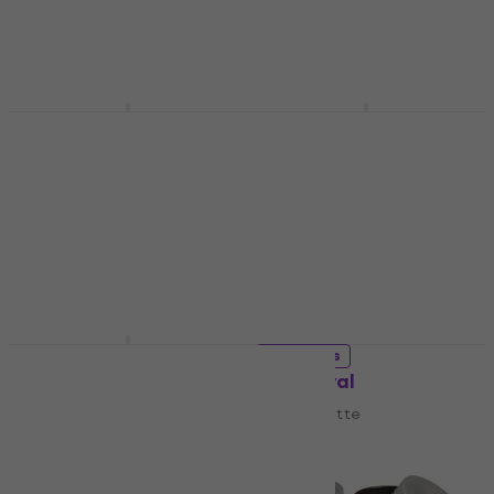
US$14.80
US$15
Artist Palette
In stock
US$5.49
In stock
Daler Rowney Palettes
Daler Rowney Palettes
Artists' Plastic
Artists' Plastic
Rectangle Artist
Rectangle Artist
Palette 17 x 25 cm
Palette 22 x 20 xm
Artist Palette
Artist Palette
US$4.99
US$7.49
In stock
In stock
Meeden 34.1553 Artist
3 variants
Palette
Rosa Oval
Artist Palette
Artist Palette
US$5.99
US$20.05
with code
MUZMUZ-10
In stock