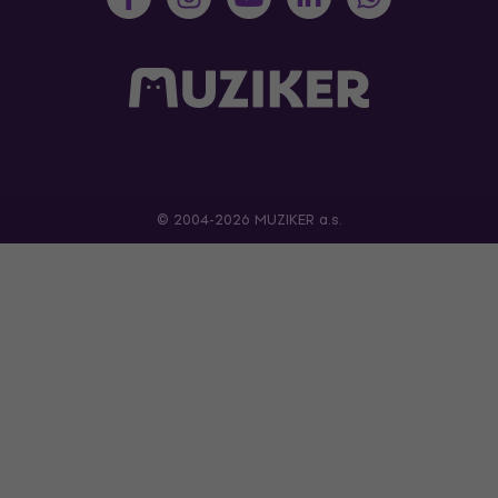
© 2004-2026 MUZIKER a.s.