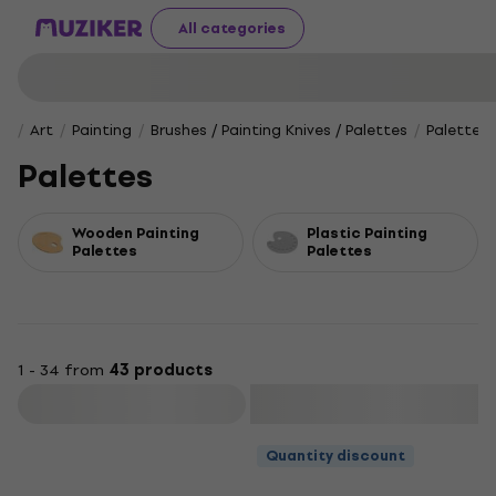
All categories
Art
Painting
Brushes / Painting Knives / Palettes
Palettes
Palettes
Wooden Painting
Plastic Painting
Palettes
Palettes
1 - 34 from
43 products
Filter
Quantity discount