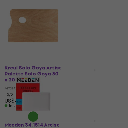
Kreul Solo Goya Artist
Palette Solo Goya 30
Mijello MAP-3025
x 20 cm
Artist Palette 33 x 23 x
3 cm
Artist Palette
5
/5
Artist Palette
US$4.29
5
/5
In stock
US$17.95
with code
MUZMUZ-5
US$19
Meeden 34.1514 Artist
Mijello MWP-3024
In stock