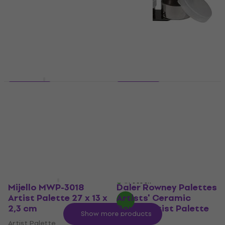
US$22.90
In stock
3 variants
2 variants
Mabef M/O3040
Daler Rowney Palette
Dippers Metal With
Artist Palette
Plastic Lid Single
US$6.79
US$7
In stock
Artist Palette
US$4.68
with code
MUZMUZ-5
US$5
In stock
Mijello MWP-3018
Daler Rowney Palettes
Artist Palette 27 x 13 x
Artists' Ceramic
2,3 cm
Round Artist Palette
Show more products
15,3
Artist Palette