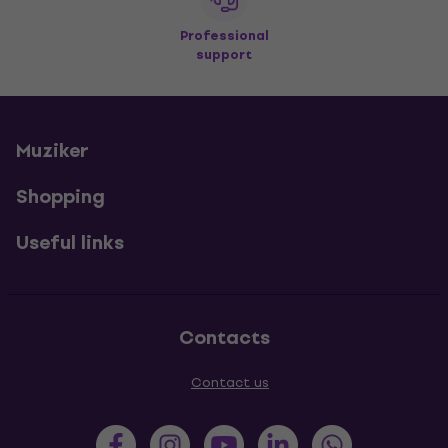
Professional
support
Muziker
Shopping
Useful links
Contacts
Contact us