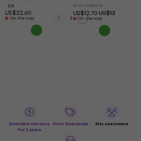
Artist Palette
5
/5
US$22.60
US$12.70
US$13
On the way
1
2
On the way
Extended warranty
Price Guarantee
3M+ customers
for 3 years