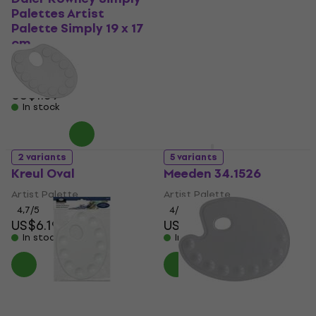
Palettes Artist
Artists' Metal Oval
Palette Simply 19 x 17
Artist Palette 22 x 20
cm
xm
Artist Palette
Artist Palette
US$6.89
US$7
5
/5
US$1.59
In stock
In stock
2 variants
5 variants
Kreul Oval
Meeden 34.1526
Artist Palette
Artist Palette
4,7
/5
4
/5
US$6.19
US$12
In stock
In stock