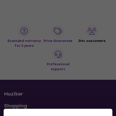
Extended warranty
Price Guarantee
3M+ customers
for 3 years
Professional
support
Muziker
Shopping