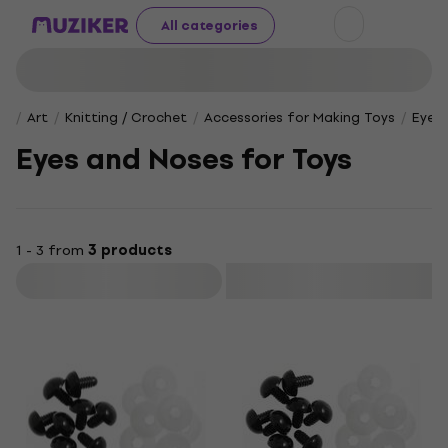
All categories
Art
Knitting / Crochet
Accessories for Making Toys
Eyes
Eyes and Noses for Toys
1 - 3 from
3 products
Filter