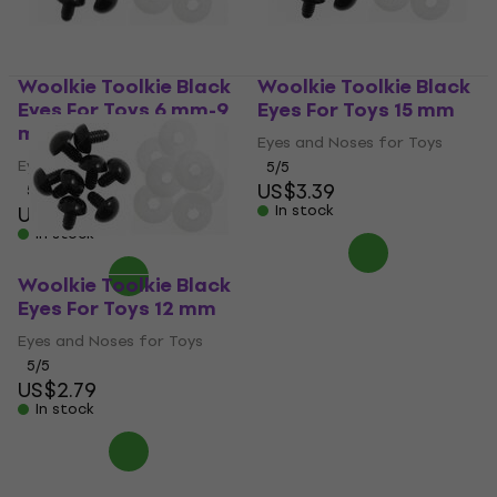
Woolkie Toolkie Black
Woolkie Toolkie Black
Eyes For Toys 6 mm-9
Eyes For Toys 15 mm
mm-12 mm-15 mm
Eyes and Noses for Toys
Eyes and Noses for Toys
5
/5
US$3.39
5
/5
US$5.69
In stock
In stock
Woolkie Toolkie Black
Eyes For Toys 12 mm
Eyes and Noses for Toys
5
/5
US$2.79
In stock