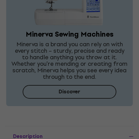
Minerva Sewing Machines
Minerva is a brand you can rely on with
every stitch – sturdy, precise and ready
to handle anything you throw at it.
Whether you're mending or creating from
scratch, Minerva helps you see every idea
through to the end.
Discover
Description