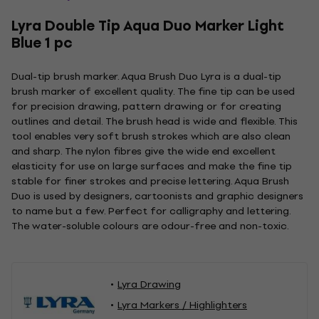
Lyra Double Tip Aqua Duo Marker Light
Blue 1 pc
Dual-tip brush marker. Aqua Brush Duo Lyra is a dual-tip
brush marker of excellent quality. The fine tip can be used
for precision drawing, pattern drawing or for creating
outlines and detail. The brush head is wide and flexible. This
tool enables very soft brush strokes which are also clean
and sharp. The nylon fibres give the wide end excellent
elasticity for use on large surfaces and make the fine tip
stable for finer strokes and precise lettering. Aqua Brush
Duo is used by designers, cartoonists and graphic designers
to name but a few. Perfect for calligraphy and lettering.
The water-soluble colours are odour-free and non-toxic.
Lyra Drawing
Lyra Markers / Highlighters