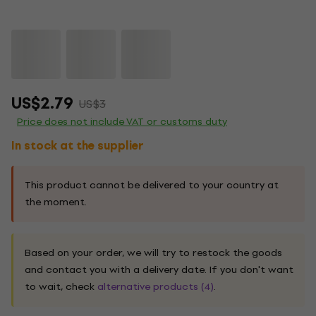
US$2.79
US$3
Price does not include VAT or customs duty
In stock at the supplier
This product cannot be delivered to your country at
the moment.
Based on your order, we will try to restock the goods
and contact you with a delivery date. If you don't want
to wait, check
alternative products (4)
.