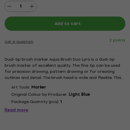
Add to cart
2 points
Ask a question
Dual-tip brush marker. Aqua Brush Duo Lyra is a dual-tip
brush marker of excellent quality. The fine tip can be used
for precision drawing, pattern drawing or for creating
outlines and detail. The brush head is wide and flexible. This
tool enables very soft brush strokes which are also clean
Art Tools:
Marker
and sharp. The nylon fibres give the wide end...
Original Colour by Producer:
Light Blue
Package Quantity (pcs):
1
Read more