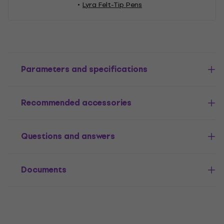
Lyra Felt-Tip Pens
Parameters and specifications
Recommended accessories
Questions and answers
Documents