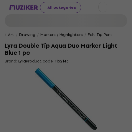
All categories
Art
Drawing
Markers / Highlighters
Felt-Tip Pens
Lyra Double Tip Aqua Duo Marker Light
Blue 1 pc
Brand:
Lyra
Product code:
1152143