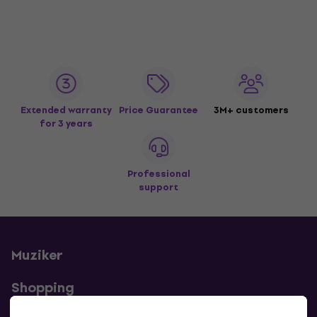
Extended warranty
Price Guarantee
3M+ customers
for 3 years
Professional
support
Muziker
Shopping