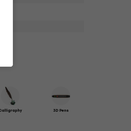
Calligraphy
3D Pens