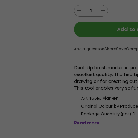
Add to 
Ask a question
Share
Save
Comp
Dual-tip brush marker. Aqua 
excellent quality. The fine 
drawing or for creating outl
This tool enables very soft 
nylon fibres give the wide end
Art Tools:
Marker
Original Colour by Produce
Package Quantity (pcs):
1
Read more