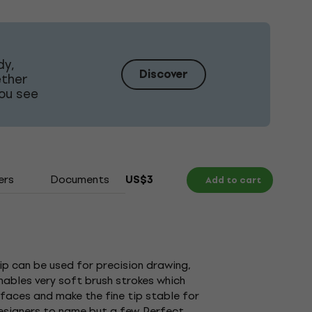
dy,
Discover
ether
ou see
ers
Documents
US$3
Add to cart
tip can be used for precision drawing,
enables very soft brush strokes which
urfaces and make the fine tip stable for
designers to name but a few. Perfect