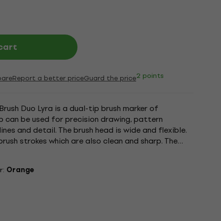
cart
2 points
are
Report a better price
Guard the price
Brush Duo Lyra is a dual-tip brush marker of
tip can be used for precision drawing, pattern
ines and detail. The brush head is wide and flexible.
brush strokes which are also clean and sharp. The
...
r:
Orange