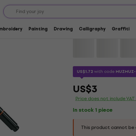
Lyra Double Tip Aqu
Embroidery
Painting
Drawing
Calligraphy
Graffiti
Brand:
Lyra
Product code:
115211
US$1.72
with code
MUZMUZ-
US$3
Price does not include VAT
In stock 1 piece
This product cannot be 