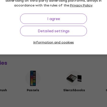
advertising on third-party advertising platforms, always in
accordance with the rules of the
Privacy Policy
.
I agree
Detailed settings
a
Information and cookies
rs
ies
rush
Pastels
Sketchbooks