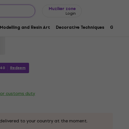
Gift ideas
FAQ
Muziker Blog
Muziker zone
Login
a Duo Marker Orange 1 pc
Modelling and Resin Art
Decorative Techniques
Graphic 
9
40
Redeem
 or customs duty
delivered to your country at the moment.