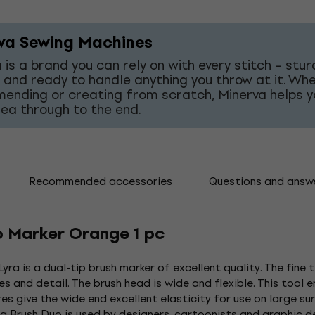
va Sewing Machines
 is a brand you can rely on with every stitch – stur
 and ready to handle anything you throw at it. Wh
mending or creating from scratch, Minerva helps y
dea through to the end.
Recommended accessories
Questions and answ
o Marker Orange 1 pc
yra is a dual-tip brush marker of excellent quality. The fine 
s and detail. The brush head is wide and flexible. This tool 
res give the wide end excellent elasticity for use on large s
qua Brush Duo is used by designers, cartoonists and graphic 