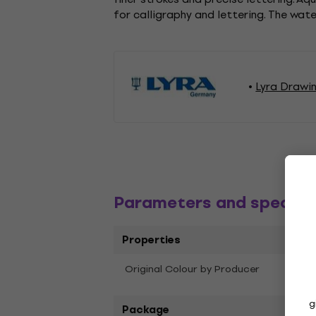
for calligraphy and lettering. The wat
Lyra Drawi
Parameters and specific
Properties
Original Colour by Producer
Oran
g
Package