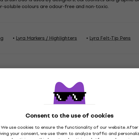
er-soluble colours are odour-free and non-toxic.
ng
Lyra Markers / Highlighters
Lyra Felt-Tip Pens
ations
Consent to the use of cookies
ge
We use cookies to ensure the functionality of our website. After
iving your consent, we use them to analyze traffic and personali