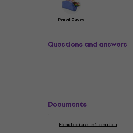
Pencil Cases
Questions and answers
Documents
Manufacturer information