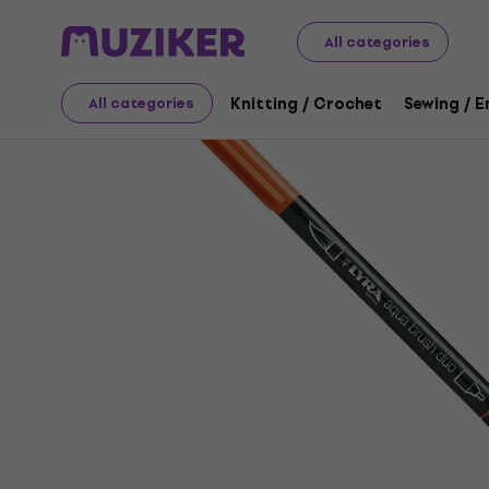
Art
Drawing
Markers / Highlighters
Felt-Tip Pens
All categories
Knitting / Crochet
Sewing / 
All categories