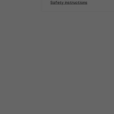
Safety instructions