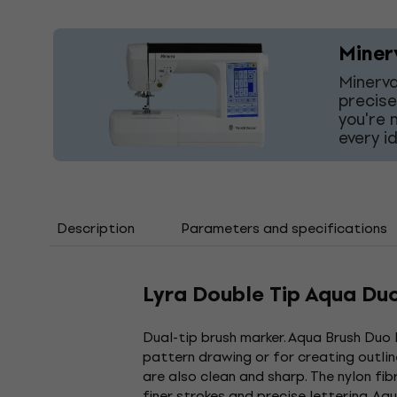
Miner
Minerva
precise
you're 
every i
Description
Parameters and specifications
Lyra Double Tip Aqua Du
Dual-tip brush marker. Aqua Brush Duo L
pattern drawing or for creating outline
are also clean and sharp. The nylon fib
finer strokes and precise lettering. A