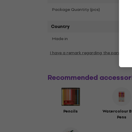
1
Package Quantity (pcs)
Country
Made in
Chin
I have a remark regarding the paramete
Recommended accessor
Pencils
Watercolour B
Pens