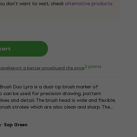
 you don't want to wait, check
alternative products
cart
2 points
are
Report a better price
Guard the price
Brush Duo Lyra is a dual-tip brush marker of
tip can be used for precision drawing, pattern
ines and detail. The brush head is wide and flexible.
brush strokes which are also clean and sharp. The
...
r:
Sap Green