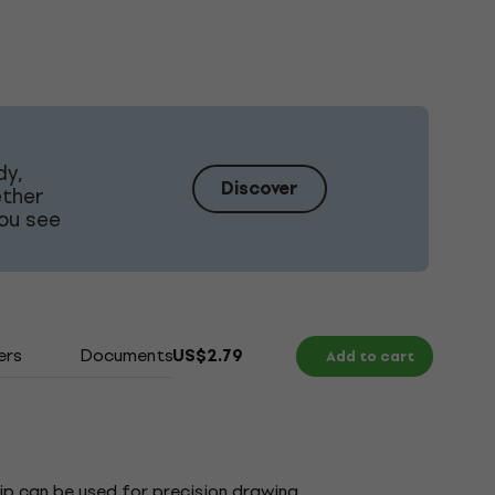
dy,
Discover
ether
ou see
ers
Documents
US$2.79
Add to cart
tip can be used for precision drawing,