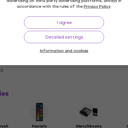
advertising on third-party advertising platforms, always in
accordance with the rules of the
Privacy Policy
.
I agree
Detailed settings
Information and cookies
a
rs
ies
rush
Pastels
Sketchbooks