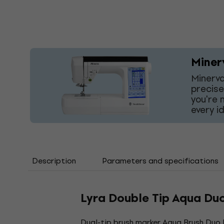
Miner
Minerva
precise
you're 
every i
Description
Parameters and specifications
Lyra Double Tip Aqua Du
Dual-tip brush marker. Aqua Brush Duo L