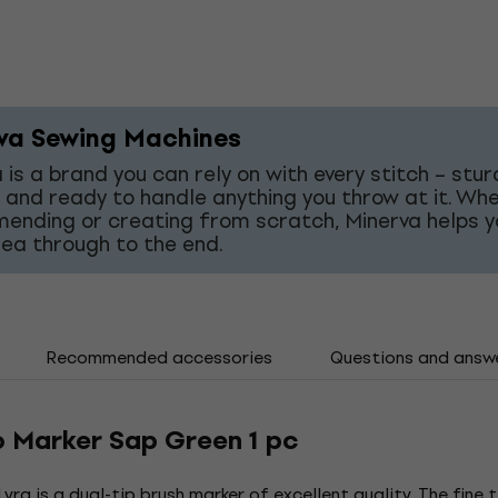
va Sewing Machines
 is a brand you can rely on with every stitch – stur
 and ready to handle anything you throw at it. Wh
mending or creating from scratch, Minerva helps y
dea through to the end.
Recommended accessories
Questions and answ
o Marker Sap Green 1 pc
yra is a dual-tip brush marker of excellent quality. The fine 