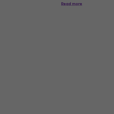
Read more