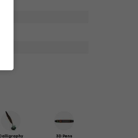
Calligraphy
3D Pens