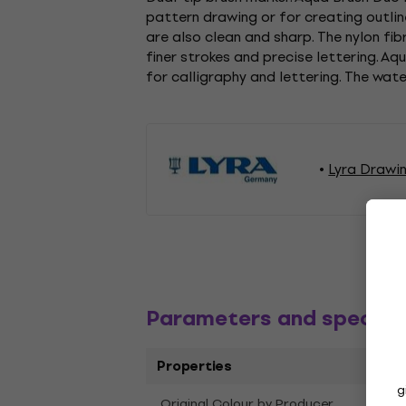
pattern drawing or for creating outline
are also clean and sharp. The nylon fib
finer strokes and precise lettering. A
for calligraphy and lettering. The wat
Lyra Drawi
Parameters and specific
Properties
g
Original Colour by Producer
Sap 