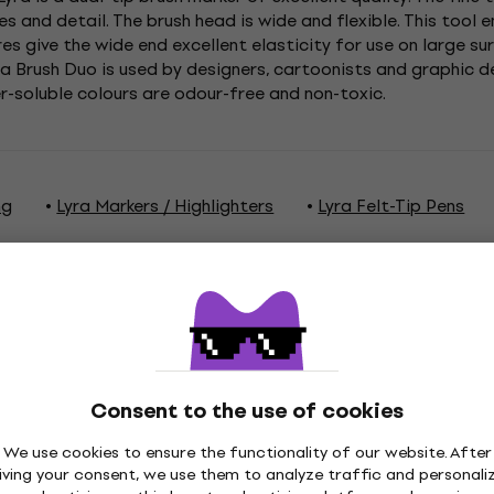
s and detail. The brush head is wide and flexible. This tool 
res give the wide end excellent elasticity for use on large s
qua Brush Duo is used by designers, cartoonists and graphic 
er-soluble colours are odour-free and non-toxic.
ng
Lyra Markers / Highlighters
Lyra Felt-Tip Pens
ations
Consent to the use of cookies
We use cookies to ensure the functionality of our website. After
iving your consent, we use them to analyze traffic and personali
Green