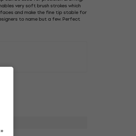
enables very soft brush strokes which
urfaces and make the fine tip stable for
designers to name but a few. Perfect
ze