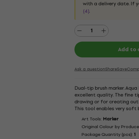
with a delivery date. If
(4)
.
Add to 
Ask a question
Share
Save
Comp
Dual-tip brush marker. Aqua 
excellent quality. The fine 
drawing or for creating outl
This tool enables very soft 
nylon fibres give the wide end
Art Tools:
Marker
Original Colour by Produce
Package Quantity (pcs):
1