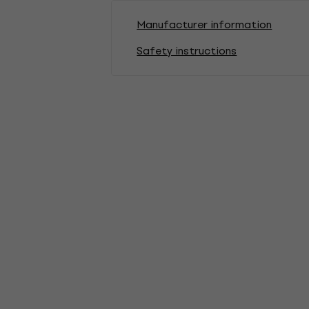
Manufacturer information
Safety instructions