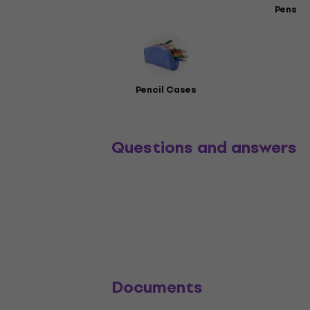
Pens
Pencil Cases
Questions and answers
Documents