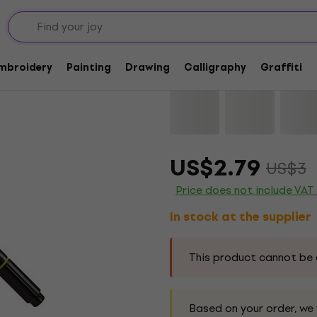
Lyra Double Tip Aqu
Embroidery
Painting
Drawing
Calligraphy
Graffiti
Brand:
Lyra
Product code:
11521
US$2.79
US$3
Price does not include VAT
In stock at the supplier
This product cannot be 
Based on your order, we