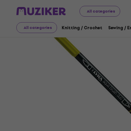
Art
Drawing
Markers / Highlighters
Felt-Tip Pens
All categories
Knitting / Crochet
Sewing / 
All categories