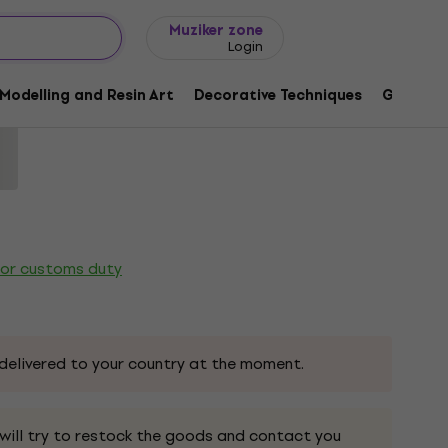
Gift ideas
FAQ
Muziker Blog
Muziker zone
Login
a Duo Marker Sap Green 1 pc
Modelling and Resin Art
Decorative Techniques
Graphic 
65
 or customs duty
delivered to your country at the moment.
 will try to restock the goods and contact you