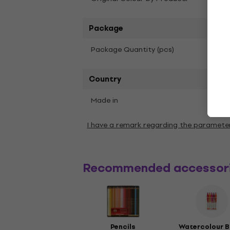
Package
1
Package Quantity (pcs)
Country
Made in
Chin
I have a remark regarding the paramete
Recommended accessor
Pencils
Watercolour B