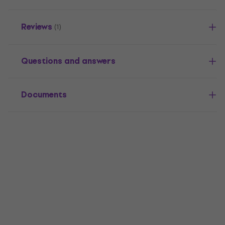
Reviews
(1)
Questions and answers
Documents