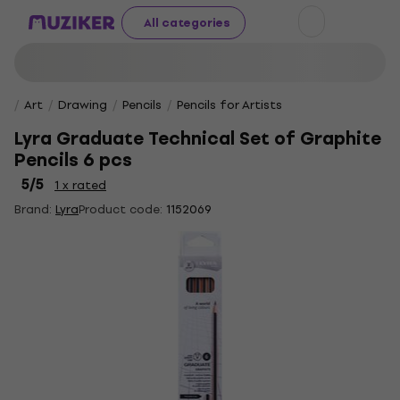
All categories
Art
Drawing
Pencils
Pencils for Artists
Lyra Graduate Technical Set of Graphite
Pencils 6 pcs
5
/5
1 x rated
Brand:
Lyra
Product code:
1152069