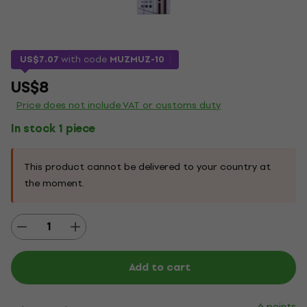
US$7.07
with code
MUZMUZ-10
US$8
Price does not include VAT or customs duty
In stock 1 piece
This product cannot be delivered to your country at
the moment.
Add to cart
6 points