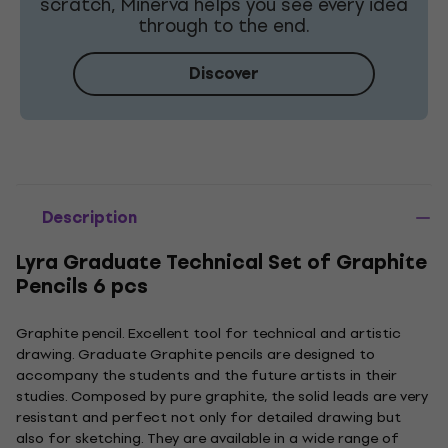
scratch, Minerva helps you see every idea
through to the end.
Discover
Description
Lyra Graduate Technical Set of Graphite
Pencils 6 pcs
Graphite pencil. Excellent tool for technical and artistic
drawing. Graduate Graphite pencils are designed to
accompany the students and the future artists in their
studies. Composed by pure graphite, the solid leads are very
resistant and perfect not only for detailed drawing but
also for sketching. They are available in a wide range of