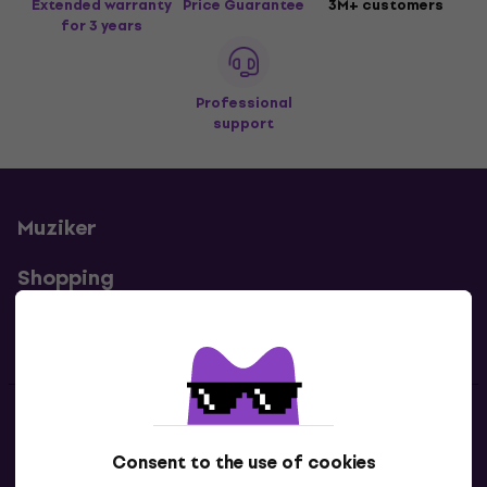
Extended warranty
Price Guarantee
3M+ customers
for 3 years
Professional
support
Muziker
Shopping
Useful links
Contacts
Consent to the use of cookies
Contact us