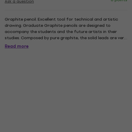
Ask a question
Graphite pencil. Excellent tool for technical and artistic
drawing. Graduate Graphite pencils are designed to
accompany the students and the future artists in their
studies. Composed by pure graphite, the solid leads are very
resistant and perfect not only for detailed drawing but
Read more
also for sketching. They are available in a wide range of
grades....