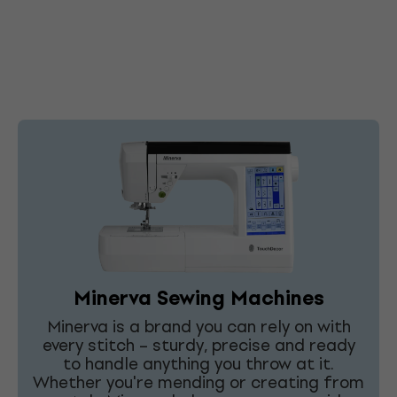
Minerva Sewing Machines
Minerva is a brand you can rely on with
every stitch – sturdy, precise and ready
to handle anything you throw at it.
Whether you're mending or creating from