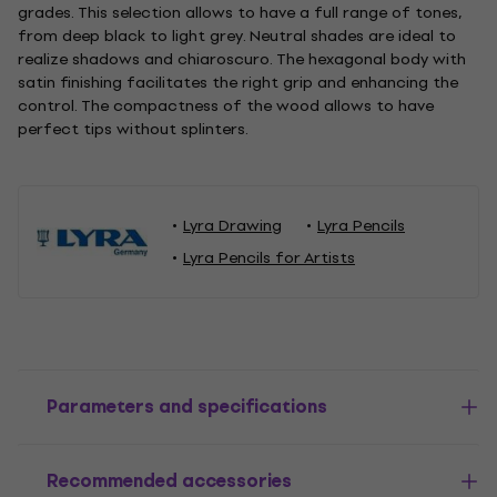
grades. This selection allows to have a full range of tones,
from deep black to light grey. Neutral shades are ideal to
realize shadows and chiaroscuro. The hexagonal body with
satin finishing facilitates the right grip and enhancing the
control. The compactness of the wood allows to have
perfect tips without splinters.
Lyra Drawing
Lyra Pencils
Lyra Pencils for Artists
Parameters and specifications
Recommended accessories